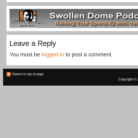
Leave a Reply
You must be
logged in
to post a comment.
Return to top of page
Copyright © 