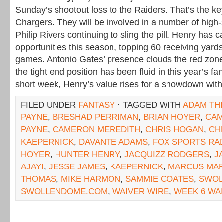
Sunday’s shootout loss to the Raiders. That’s the ke
Chargers. They will be involved in a number of high-s
Philip Rivers continuing to sling the pill. Henry has 
opportunities this season, topping 60 receiving yard
games. Antonio Gates’ presence clouds the red zone 
the tight end position has been fluid in this year’s f
short week, Henry’s value rises for a showdown with
FILED UNDER
FANTASY
· TAGGED WITH
ADAM TH
PAYNE
,
BRESHAD PERRIMAN
,
BRIAN HOYER
,
CAM
PAYNE
,
CAMERON MEREDITH
,
CHRIS HOGAN
,
CH
KAEPERNICK
,
DAVANTE ADAMS
,
FOX SPORTS RA
HOYER
,
HUNTER HENRY
,
JACQUIZZ RODGERS
,
J
AJAYI
,
JESSE JAMES
,
KAEPERNICK
,
MARCUS MAR
THOMAS
,
MIKE HARMON
,
SAMMIE COATES
,
SWOL
SWOLLENDOME.COM
,
WAIVER WIRE
,
WEEK 6 WA