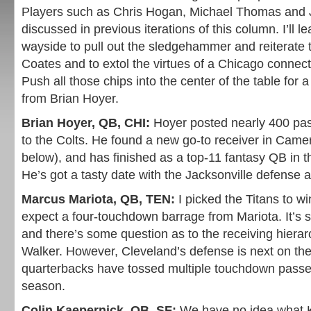
Players such as Chris Hogan, Michael Thomas and 
discussed in previous iterations of this column. I’ll l
wayside to pull out the sledgehammer and reiterate
Coates and to extol the virtues of a Chicago connecti
Push all those chips into the center of the table for
from Brian Hoyer.
Brian Hoyer, QB, CHI:
Hoyer posted nearly 400 pass
to the Colts. He found a new go-to receiver in Came
below), and has finished as a top-11 fantasy QB in t
He’s got a tasty date with the Jacksonville defense 
Marcus Mariota, QB, TEN:
I picked the Titans to wi
expect a four-touchdown barrage from Mariota. It’s st
and there’s some question as to the receiving hiera
Walker. However, Cleveland’s defense is next on th
quarterbacks have tossed multiple touchdown passe
season.
Colin Kaepernick, QB, SF:
We have no idea what K