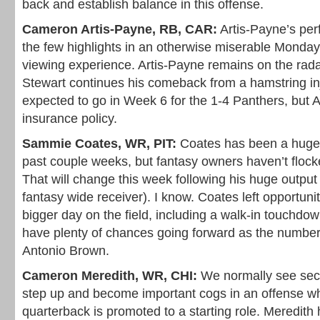
back and establish balance in this offense.
Cameron Artis-Payne, RB, CAR:
Artis-Payne’s pe
the few highlights in an otherwise miserable Monday
viewing experience. Artis-Payne remains on the rad
Stewart continues his comeback from a hamstring inj
expected to go in Week 6 for the 1-4 Panthers, but Ar
insurance policy.
Sammie Coates, WR, PIT:
Coates has been a huge w
past couple weeks, but fantasy owners haven’t flock
That will change this week following his huge output
fantasy wide receiver). I know. Coates left opportuni
bigger day on the field, including a walk-in touchdow
have plenty of chances going forward as the number
Antonio Brown.
Cameron Meredith, WR, CHI:
We normally see sec
step up and become important cogs in an offense 
quarterback is promoted to a starting role. Meredith