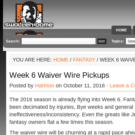
HOME
SPECIAL 
Search:
Topics:
YOU ARE HERE:
HOME
/
FANTASY
/ WEEK 6 WAIV
Week 6 Waiver Wire Pickups
Posted by
Harmon
on October 11, 2016 ·
Leave a 
The 2016 season is already flying into Week 6. Fan
been decimated by injuries, Bye weeks and general
ineffectiveness/inconsistency. Even the greats like J
fantasy owners flat a few times this season.
The waiver wire will be churning at a rapid pace ah