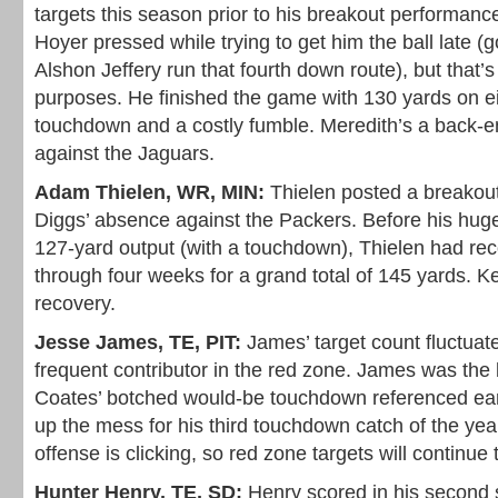
targets this season prior to his breakout performance
Hoyer pressed while trying to get him the ball late 
Alshon Jeffery run that fourth down route), but that’s 
purposes. He finished the game with 130 yards on ei
touchdown and a costly fumble. Meredith’s a back-
against the Jaguars.
Adam Thielen, WR, MIN:
Thielen posted a breakou
Diggs’ absence against the Packers. Before his hug
127-yard output (with a touchdown), Thielen had re
through four weeks for a grand total of 145 yards. 
recovery.
Jesse James, TE, PIT:
James’ target count fluctuat
frequent contributor in the red zone. James was the 
Coates’ botched would-be touchdown referenced earl
up the mess for his third touchdown catch of the yea
offense is clicking, so red zone targets will continue
Hunter Henry, TE, SD:
Henry scored in his second 