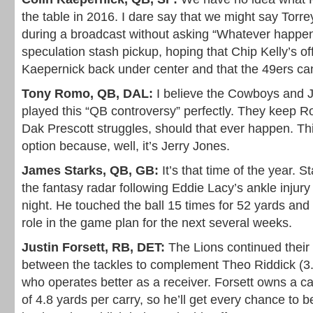
the table in 2016. I dare say that we might say Torr
during a broadcast without asking “Whatever happe
speculation stash pickup, hoping that Chip Kelly’s of
Kaepernick back under center and that the 49ers can
Tony Romo, QB, DAL:
I believe the Cowboys and 
played this “QB controversy” perfectly. They keep Ro
Dak Prescott struggles, should that ever happen. Thi
option because, well, it’s Jerry Jones.
James Starks, QB, GB:
It’s that time of the year. S
the fantasy radar following Eddie Lacy’s ankle inju
night. He touched the ball 15 times for 52 yards and 
role in the game plan for the next several weeks.
Justin Forsett, RB, DET:
The Lions continued their 
between the tackles to complement Theo Riddick (3.4
who operates better as a receiver. Forsett owns a c
of 4.8 yards per carry, so he’ll get every chance to 