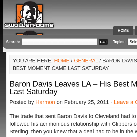
HOME
SPECIAL 
Search:
Topics:
YOU ARE HERE:
HOME
/
GENERAL
/ BARON DAVIS
BEST MOMENT CAME LAST SATURDAY
Baron Davis Leaves LA – His Best
Last Saturday
Posted by
Harmon
on February 25, 2011 ·
Leave a
The trade that sent Baron Davis to Cleveland had to
followed his acrimonious relationship with Clippers
Sterling, then you knew that a deal had to be in the 