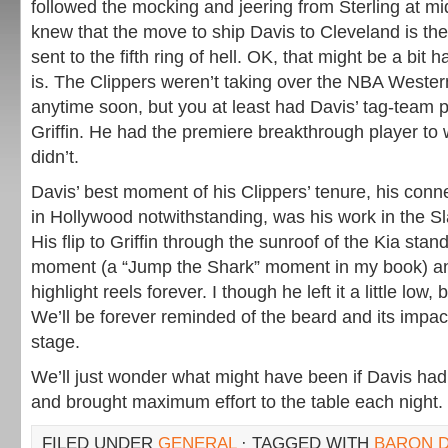
followed the mocking and jeering from Sterling at mi
knew that the move to ship Davis to Cleveland is the
sent to the fifth ring of hell. OK, that might be a bit ha
is. The Clippers weren’t taking over the NBA Weste
anytime soon, but you at least had Davis’ tag-team p
Griffin. He had the premiere breakthrough player to 
didn’t.
Davis’ best moment of his Clippers’ tenure, his conn
in Hollywood notwithstanding, was his work in the 
His flip to Griffin through the sunroof of the Kia sta
moment (a “Jump the Shark” moment in my book) an
highlight reels forever. I though he left it a little low, 
We’ll be forever reminded of the beard and its impa
stage.
We’ll just wonder what might have been if Davis had
and brought maximum effort to the table each night.
FILED UNDER
GENERAL
· TAGGED WITH
BARON D