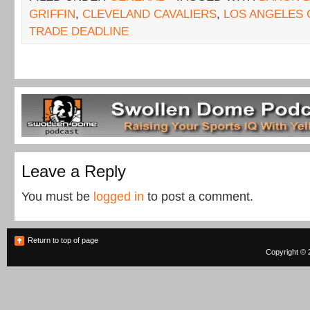
GRIFFIN
,
CLEVELAND CAVALIERS
,
LOS ANGELES 
TRADE DEADLINE
Leave a Reply
You must be
logged in
to post a comment.
Return to top of page
Copyright © 