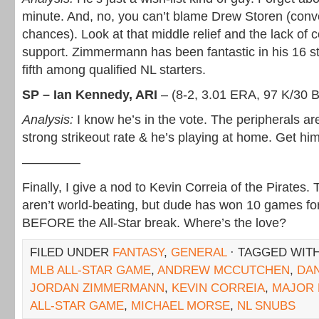
minute. And, no, you can’t blame Drew Storen (conv
chances). Look at that middle relief and the lack of 
support. Zimmermann has been fantastic in his 16 s
fifth among qualified NL starters.
SP – Ian Kennedy, ARI
– (8-2, 3.01 ERA, 97 K/30 
Analysis:
I know he’s in the vote. The peripherals ar
strong strikeout rate & he’s playing at home. Get him
————–
Finally, I give a nod to Kevin Correia of the Pirates. 
aren’t world-beating, but dude has won 10 games for
BEFORE the All-Star break. Where’s the love?
FILED UNDER
FANTASY
,
GENERAL
· TAGGED WIT
MLB ALL-STAR GAME
,
ANDREW MCCUTCHEN
,
DA
JORDAN ZIMMERMANN
,
KEVIN CORREIA
,
MAJOR 
ALL-STAR GAME
,
MICHAEL MORSE
,
NL SNUBS