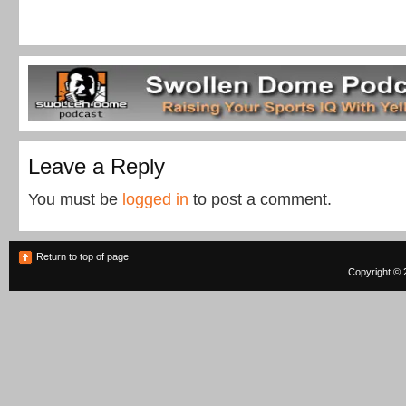
Leave a Reply
You must be
logged in
to post a comment.
Return to top of page
Copyright © 