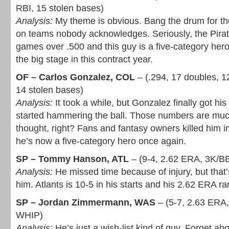
RBI, 15 stolen bases)
Analysis:
My theme is obvious. Bang the drum for th
on teams nobody acknowledges. Seriously, the Pirate
games over .500 and this guy is a five-category her
the big stage in this contract year.
OF – Carlos Gonzalez, COL
– (.294, 17 doubles, 
14 stolen bases)
Analysis:
It took a while, but Gonzalez finally got h
started hammering the ball. Those numbers are muc
thought, right? Fans and fantasy owners killed him in
he’s now a five-category hero once again.
SP – Tommy Hanson, ATL
– (9-4, 2.62 ERA, 3K/B
Analysis:
He missed time because of injury, but that’
him. Atlants is 10-5 in his starts and his 2.62 ERA ra
SP – Jordan Zimmermann, WAS
– (5-7, 2.63 ERA,
WHIP)
Analysis:
He’s just a wish-list kind of guy. Forget abo