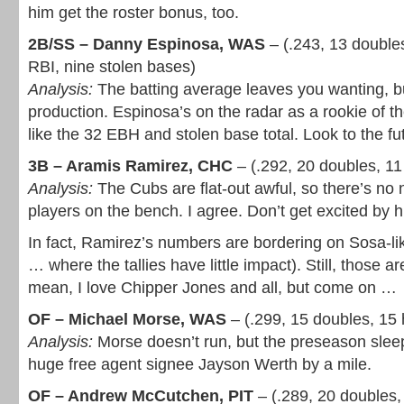
him get the roster bonus, too.
2B/SS – Danny Espinosa, WAS
– (.243, 13 double
RBI, nine stolen bases)
Analysis:
The batting average leaves you wanting, bu
production. Espinosa’s on the radar as a rookie of th
like the 32 EBH and stolen base total. Look to the fu
3B – Aramis Ramirez, CHC
– (.292, 20 doubles, 1
Analysis:
The Cubs are flat-out awful, so there’s no n
players on the bench. I agree. Don’t get excited by hi
In fact, Ramirez’s numbers are bordering on Sosa-li
… where the tallies have little impact). Still, those are
mean, I love Chipper Jones and all, but come on …
OF – Michael Morse, WAS
– (.299, 15 doubles, 15
Analysis:
Morse doesn’t run, but the preseason sle
huge free agent signee Jayson Werth by a mile.
OF – Andrew McCutchen, PIT
– (.289, 20 doubles