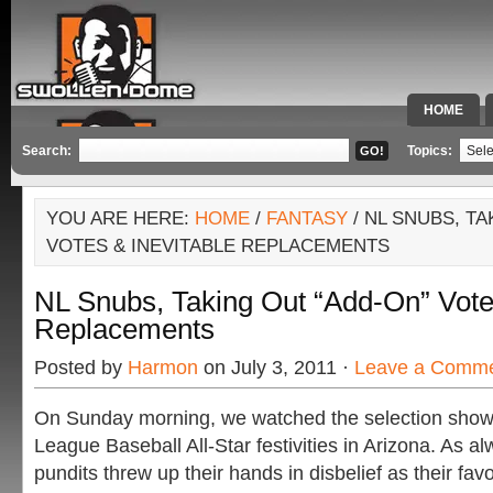
HOME
SPECIAL 
Search:
Topics:
YOU ARE HERE:
HOME
/
FANTASY
/ NL SNUBS, TA
VOTES & INEVITABLE REPLACEMENTS
NL Snubs, Taking Out “Add-On” Votes
Replacements
Posted by
Harmon
on July 3, 2011 ·
Leave a Comm
On Sunday morning, we watched the selection show f
League Baseball All-Star festivities in Arizona. As a
pundits threw up their hands in disbelief as their favo