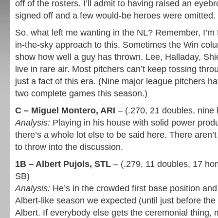
off of the rosters. I’ll admit to having raised an ey
signed off and a few would-be heroes were omitted.
So, what left me wanting in the NL? Remember, I’m t
in-the-sky approach to this. Sometimes the Win colu
show how well a guy has thrown. Lee, Halladay, Shi
live in rare air. Most pitchers can’t keep tossing throu
just a fact of this era. (Nine major league pitchers 
two complete games this season.)
C – Miguel Montero, ARI
– (.270, 21 doubles, nine
Analysis:
Playing in his house with solid power produc
there’s a whole lot else to be said here. There aren’t
to throw into the discussion.
1B – Albert Pujols, STL
– (.279, 11 doubles, 17 ho
SB)
Analysis:
He’s in the crowded first base position and
Albert-like season we expected (until just before the 
Albert. If everybody else gets the ceremonial thing, m