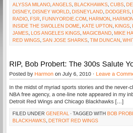
ALYSSA MILANO
,
ANGELS
,
BLACKHAWKS
,
CUBS
,
DE
DISNEY
,
DISNEY WORLD
,
DISNEYLAND
,
DODGERS
,
RADIO
,
FSR
,
FUNNYORDIE.COM
,
HARMON
,
HARMON
INSIDE THE SWOLLEN DOME
,
KATE UPTON
,
KINGS
,
JAMES
,
LOS ANGELES KINGS
,
MAGICBAND
,
MIKE H
RED WINGS
,
SAN JOSE SHARKS
,
TIM DUNCAN
,
WHI
RIP, Bob Probert: The 300s Salute Y
Posted by
Harmon
on July 6, 2010 ·
Leave a Comm
In the midst of myriad sports stories and the never-
NBA free agency, a one-line note appeared in my in
Detroit Red Wings and Chicago Blackhawks […]
FILED UNDER
GENERAL
· TAGGED WITH
BOB PROB
BLACKHAWKS
,
DETROIT RED WINGS