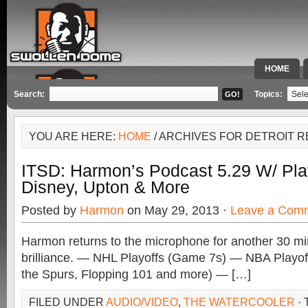
HOME
SPECIAL 
Search:
Topics:
YOU ARE HERE:
HOME
/ ARCHIVES FOR DETROIT 
ITSD: Harmon’s Podcast 5.29 W/ Pla
Disney, Upton & More
Posted by
Harmon
on May 29, 2013 ·
Leave a Com
Harmon returns to the microphone for another 30 mi
brilliance. — NHL Playoffs (Game 7s) — NBA Playo
the Spurs, Flopping 101 and more) — […]
FILED UNDER
AUDIO/VIDEO
,
THE WATERCOOLER
·