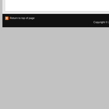
Return to top of page
Copyright © 