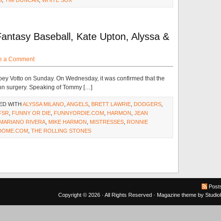
S
,
TIM DUNCAN
,
WHITE SOX
antasy Baseball, Kate Upton, Alyssa &
e a Comment
 Joey Votto on Sunday. On Wednesday, it was confirmed that the
hn surgery. Speaking of Tommy […]
ED WITH
ALYSSA MILANO
,
ANGELS
,
BRETT LAWRIE
,
DODGERS
,
FSR
,
FUNNY OR DIE
,
FUNNYORDIE.COM
,
HARMON
,
JEAN
MARIANO RIVERA
,
MIKE HARMON
,
MISTRESSES
,
RONNIE
DOME.COM
,
THE ROLLING STONES
Post
Copyright © 2026 · All Rights Reserved ·
Magazine theme
by
Studi