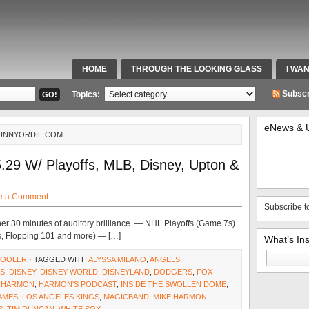
HOME
THROUGH THE LOOKING GLASS
I WA
SPECIAL TEAMS & FOX SPORTS RADIO
VIDEOS
Subscr
Topics:
eNews & 
FUNNYORDIE.COM
.29 W/ Playoffs, MLB, Disney, Upton &
e a Comment
Subscribe t
er 30 minutes of auditory brilliance. — NHL Playoffs (Game 7s)
, Flopping 101 and more) — […]
What’s In
Search
COOLER
· TAGGED WITH
ALYSSA MILANO
,
ANGELS
,
for:
GS
,
DISNEY
,
DISNEY WORLD
,
DISNEYLAND
,
DODGERS
,
FOX
,
HARMON
,
HARMON'S PODCAST
,
INSIDE THE SWOLLEN DOME
,
AMES
,
LOS ANGELES KINGS
,
MAGICBAND
,
MIKE HARMON
,