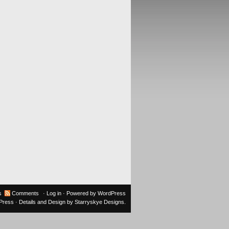
s
Comments
·
Log in
· Powered by
WordPress
oPress
· Details and Design by
Starryskye Designs
.