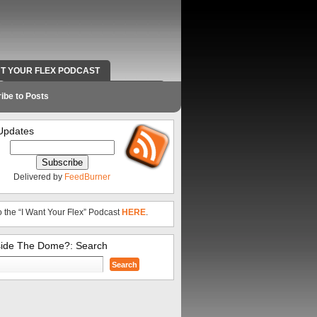
NT YOUR FLEX PODCAST
RADIO WORK AND CONTACT INFO
ibe to Posts
Updates
Delivered by
FeedBurner
o the “I Want Your Flex” Podcast
HERE
.
side The Dome?: Search