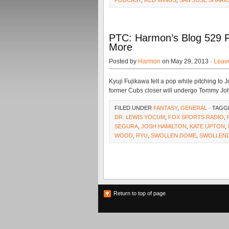
PODCAST
,
RED WINGS
,
SAN JOSE SHARK
PTC: Harmon’s Blog 529 F
More
Posted by
Harmon
on May 29, 2013 ·
Leav
Kyuji Fujikawa felt a pop while pitching to
former Cubs closer will undergo Tommy Jo
FILED UNDER
FANTASY
,
GENERAL
· TAGG
DR. LEWIS YOCUM
,
FOX SPORTS RADIO
,
SEGURA
,
JOSH HAMILTON
,
KATE UPTON
,
WOOD
,
RYU
,
SWOLLEN DOME
,
SWOLLEN
Return to top of page