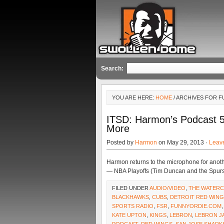
Search:
YOU ARE HERE:
HOME
/ ARCHIVES FOR 
ITSD: Harmon’s Podcast 5
More
Posted by
Harmon
on May 29, 2013 ·
Leav
Harmon returns to the microphone for anoth
— NBA Playoffs (Tim Duncan and the Spurs
FILED UNDER
AUDIO/VIDEO
,
THE WATER
BLACKHAWKS
,
CUBS
,
DETROIT RED WIN
SPORTS RADIO
,
FSR
,
FUNNYORDIE.COM
KATE UPTON
,
KINGS
,
LEBRON
,
LEBRON J