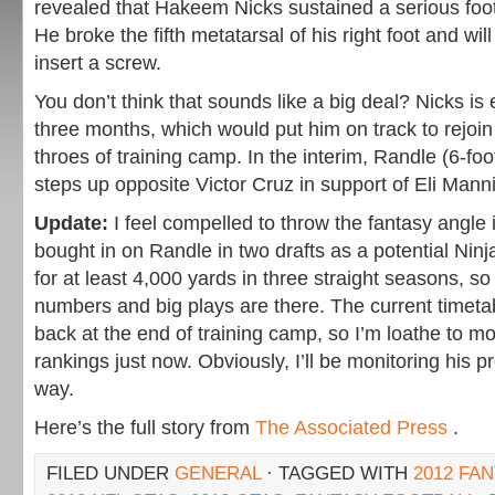
revealed that Hakeem Nicks sustained a serious foot
He broke the fifth metatarsal of his right foot and wi
insert a screw.
You don’t think that sounds like a big deal? Nicks is
three months, which would put him on track to rejoin 
throes of training camp. In the interim, Randle (6-fo
steps up opposite Victor Cruz in support of Eli Mann
Update:
I feel compelled to throw the fantasy angle i
bought in on Randle in two drafts as a potential Nin
for at least 4,000 yards in three straight seasons, so 
numbers and big plays are there. The current timet
back at the end of training camp, so I’m loathe to m
rankings just now. Obviously, I’ll be monitoring his 
way.
Here’s the full story from
The Associated Press
.
FILED UNDER
GENERAL
· TAGGED WITH
2012 FA