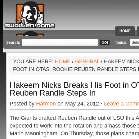
HOME
SPECIAL 
Search:
Topics:
YOU ARE HERE:
HOME
/
GENERAL
/ HAKEEM NICK
FOOT IN OTAS: ROOKIE REUBEN RANDLE STEPS 
Hakeem Nicks Breaks His Foot in O
Reuben Randle Steps In
Posted by
Harmon
on May 24, 2012 ·
Leave a Com
The Giants drafted Reuben Randle out of LSU this A
expected to work into the rotation and amass those 
Mario Manningham. On Thursday, those plans chan