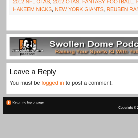
2012 NFL OTAS
,
2012 OTAS
,
FANTASY FOOTBALL
,
HAKEEM NICKS
,
NEW YORK GIANTS
,
REUBEN RA
Leave a Reply
You must be
logged in
to post a comment.
Return to top of page
Copyright © 