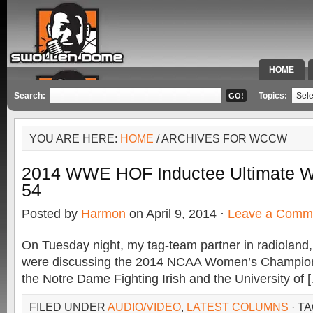
HOME
SPECIAL 
Search:
Topics:
YOU ARE HERE:
HOME
/ ARCHIVES FOR WCCW
2014 WWE HOF Inductee Ultimate Wa
54
Posted by
Harmon
on April 9, 2014 ·
Leave a Comm
On Tuesday night, my tag-team partner in radioland,
were discussing the 2014 NCAA Women’s Champi
the Notre Dame Fighting Irish and the University of 
FILED UNDER
AUDIO/VIDEO
,
LATEST COLUMNS
· T