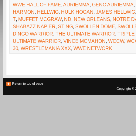
WWE HALL OF FAME
,
AURIEMMA
,
GENO AURIEMMA
,
HARMON
,
HELLWIG
,
HULK HOGAN
,
JAMES HELLWIG
T
,
MUFFET MCGRAW
,
ND
,
NEW ORLEANS
,
NOTRE D
SHABAZZ NAPIER
,
STING
,
SWOLLEN DOME
,
SWOLL
DINGO WARRIOR
,
THE ULTIMATE WARRIOR
,
TRIPLE
ULTIMATE WARRIOR
,
VINCE MCMAHON
,
WCCW
,
WC
30
,
WRESTLEMANIA XXX
,
WWE NETWORK
Return to top of page
Copyright © 