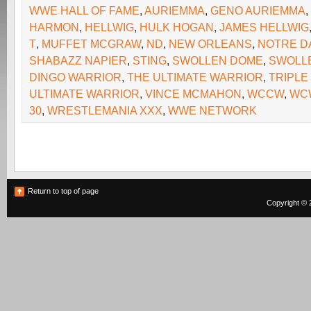
WWE HALL OF FAME
,
AURIEMMA
,
GENO AURIEMMA
,
HARMON
,
HELLWIG
,
HULK HOGAN
,
JAMES HELLWIG
T
,
MUFFET MCGRAW
,
ND
,
NEW ORLEANS
,
NOTRE D
SHABAZZ NAPIER
,
STING
,
SWOLLEN DOME
,
SWOLL
DINGO WARRIOR
,
THE ULTIMATE WARRIOR
,
TRIPLE
ULTIMATE WARRIOR
,
VINCE MCMAHON
,
WCCW
,
WC
30
,
WRESTLEMANIA XXX
,
WWE NETWORK
Return to top of page
Copyright © 