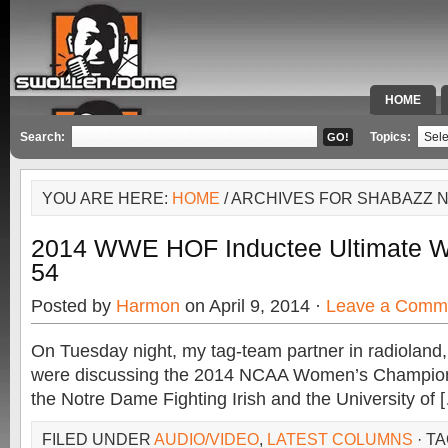
HOME
SPECIAL 
Search:
Topics:
YOU ARE HERE:
HOME
/ ARCHIVES FOR SHABAZZ 
2014 WWE HOF Inductee Ultimate Wa
54
Posted by
Harmon
on April 9, 2014 ·
Leave a Comm
On Tuesday night, my tag-team partner in radioland,
were discussing the 2014 NCAA Women’s Champi
the Notre Dame Fighting Irish and the University of 
FILED UNDER
AUDIO/VIDEO
,
LATEST COLUMNS
· T