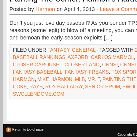
Posted by
Harmon
on April 4, 2013 ·
Leave a Comm
Don’t you just love day baseball? As you ponder T
reasons (some legit) to blow off a meeting, you can
and bemoan the early-season exploits […]
FILED UNDER
FANTASY
,
GENERAL
· TAGGED WITH
BASEBALL RANKINGS
,
AXFORD
,
CARLOS MARMOL
,
CLOSER CAROUSEL
,
CLOSER LAND
,
CNNSI
,
CNNSI
FANTASY BASEBALL
,
FANTASY FREAKS
,
FOX SPOR
HARMON
,
MIKE HARMON
,
MLB
,
MR. T
,
PAINTING TH
COKE
,
RAYS
,
ROY HALLADAY
,
SENIOR PROM
,
SWOL
SWOLLENDOME.COM
Return to top of page
Copyright © 