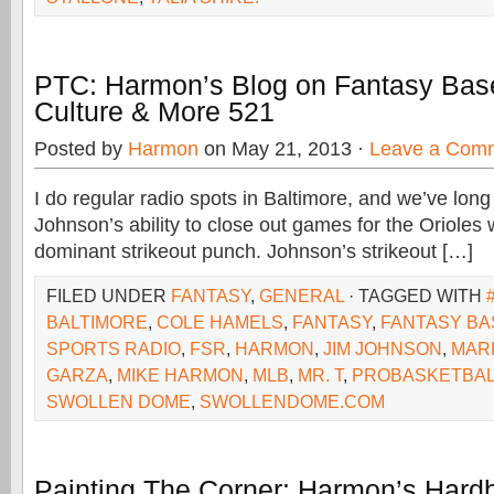
PTC: Harmon’s Blog on Fantasy Base
Culture & More 521
Posted by
Harmon
on May 21, 2013 ·
Leave a Com
I do regular radio spots in Baltimore, and we’ve long
Johnson’s ability to close out games for the Orioles
dominant strikeout punch. Johnson’s strikeout […]
FILED UNDER
FANTASY
,
GENERAL
· TAGGED WITH
BALTIMORE
,
COLE HAMELS
,
FANTASY
,
FANTASY BA
SPORTS RADIO
,
FSR
,
HARMON
,
JIM JOHNSON
,
MARK
GARZA
,
MIKE HARMON
,
MLB
,
MR. T
,
PROBASKETBAL
SWOLLEN DOME
,
SWOLLENDOME.COM
Painting The Corner: Harmon’s Hardb