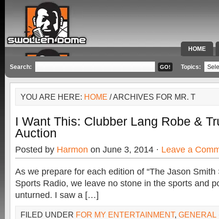
HOME
SPECIAL 
Search:
Topics:
YOU ARE HERE:
HOME
/ ARCHIVES FOR MR. T
I Want This: Clubber Lang Robe & Tr
Auction
Posted by
Harmon
on June 3, 2014 ·
Leave a Comm
As we prepare for each edition of “The Jason Smit
Sports Radio, we leave no stone in the sports and p
unturned. I saw a […]
FILED UNDER
FOR MY ENTERTAINMENT
,
GENERAL