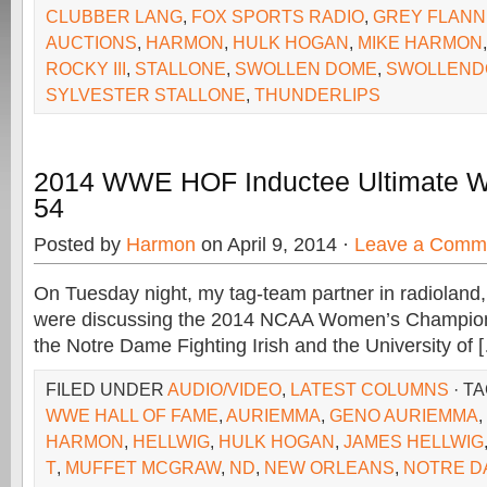
CLUBBER LANG
,
FOX SPORTS RADIO
,
GREY FLANN
AUCTIONS
,
HARMON
,
HULK HOGAN
,
MIKE HARMON
ROCKY III
,
STALLONE
,
SWOLLEN DOME
,
SWOLLEND
SYLVESTER STALLONE
,
THUNDERLIPS
2014 WWE HOF Inductee Ultimate Wa
54
Posted by
Harmon
on April 9, 2014 ·
Leave a Comm
On Tuesday night, my tag-team partner in radioland,
were discussing the 2014 NCAA Women’s Champi
the Notre Dame Fighting Irish and the University of 
FILED UNDER
AUDIO/VIDEO
,
LATEST COLUMNS
· T
WWE HALL OF FAME
,
AURIEMMA
,
GENO AURIEMMA
,
HARMON
,
HELLWIG
,
HULK HOGAN
,
JAMES HELLWIG
T
,
MUFFET MCGRAW
,
ND
,
NEW ORLEANS
,
NOTRE D