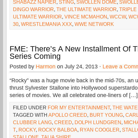
SHABAZZ NAPIER
,
STING
,
SWOLLEN DOME
,
SWOLL
DINGO WARRIOR
,
THE ULTIMATE WARRIOR
,
TRIPLE
ULTIMATE WARRIOR
,
VINCE MCMAHON
,
WCCW
,
WC
30
,
WRESTLEMANIA XXX
,
WWE NETWORK
FME: There’s A New Installment Of 
Series Coming
Posted by
Harmon
on July 24, 2013 ·
Leave a Com
“Rocky” was a huge movie back in the mid-70s, an u
thrust Sylvester Stallone into Hollywood superstar
series of movies. We all celebrated one-liners of […]
FILED UNDER
FOR MY ENTERTAINMENT
,
THE WAT
TAGGED WITH
APOLLO CREED
,
BURT YOUNG
,
CAR
CLUBBER LANG
,
CREED
,
DOLPH LUNDGREN
,
MICH
T
,
ROCKY
,
ROCKY BALBOA
,
RYAN COOGLER
,
STAL
STALLONE
,
TALIA SHIRE.