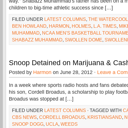
way.” Shabazz Muhammad’s father has been on a mi
children to big-time athletic success since […]
FILED UNDER
LATEST COLUMNS
,
THE WATERCOO
BEN HOWLAND
,
HARMON
,
HOLMES
,
L.A. TIMES
,
MIK
MUHAMMAD
,
NCAA MEN'S BASKETBALL TOURNAM
SHABAZZ MUHAMMAD
,
SWOLLEN DOME
,
SWOLLEN
Snoop Detained on Marijuana & Cas
Posted by
Harmon
on June 28, 2012 ·
Leave a Com
In a week where sports radio hosts and fans debated
his son, Cordell Broadus, a scholarship to play footb
Broadus was stopped at […]
FILED UNDER
LATEST COLUMNS
· TAGGED WITH
C
CBS NEWS
,
CORDELL BROADUS
,
KRISTIANSAND
,
N
SNOOP DOGG
,
UCLA
,
WEEDS