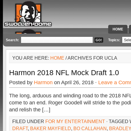
HOME
SPECIAL 
Search:
Topics:
YOU ARE HERE:
HOME
/ ARCHIVES FOR UCLA
Harmon 2018 NFL Mock Draft 1.0
Posted by
Harmon
on April 26, 2018 ·
Leave a Com
The long, arduous and winding road to the 2018 NFL 
come to an end. Roger Goodell will stride to the pod
and relish the […]
FILED UNDER
FOR MY ENTERTAINMENT
· TAGGED
DRAFT
,
BAKER MAYFIELD
,
BO CALLAHAN
,
BRADLEY