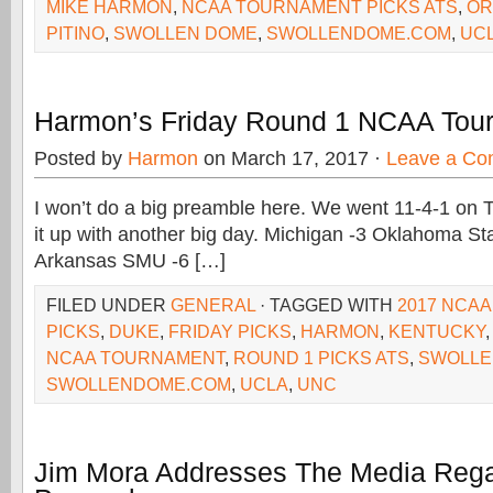
MIKE HARMON
,
NCAA TOURNAMENT PICKS ATS
,
OR
PITINO
,
SWOLLEN DOME
,
SWOLLENDOME.COM
,
UC
Harmon’s Friday Round 1 NCAA Tou
Posted by
Harmon
on March 17, 2017 ·
Leave a C
I won’t do a big preamble here. We went 11-4-1 on T
it up with another big day. Michigan -3 Oklahoma St
Arkansas SMU -6 […]
FILED UNDER
GENERAL
· TAGGED WITH
2017 NCA
PICKS
,
DUKE
,
FRIDAY PICKS
,
HARMON
,
KENTUCKY
NCAA TOURNAMENT
,
ROUND 1 PICKS ATS
,
SWOLLE
SWOLLENDOME.COM
,
UCLA
,
UNC
Jim Mora Addresses The Media Rega