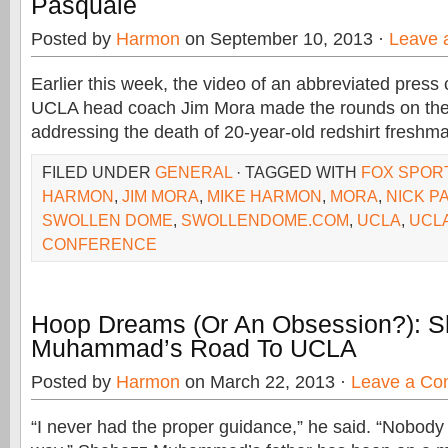
Pasquale
Posted by
Harmon
on September 10, 2013 ·
Leave 
Earlier this week, the video of an abbreviated press
UCLA head coach Jim Mora made the rounds on the 
addressing the death of 20-year-old redshirt freshm
FILED UNDER
GENERAL
· TAGGED WITH
FOX SPOR
HARMON
,
JIM MORA
,
MIKE HARMON
,
MORA
,
NICK P
SWOLLEN DOME
,
SWOLLENDOME.COM
,
UCLA
,
UCL
CONFERENCE
Hoop Dreams (Or An Obsession?): 
Muhammad’s Road To UCLA
Posted by
Harmon
on March 22, 2013 ·
Leave a C
“I never had the proper guidance,” he said. “Nobod