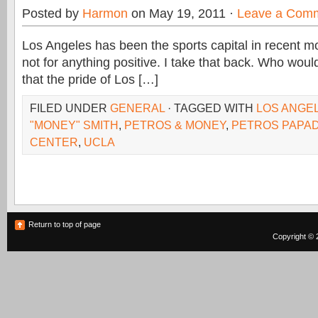
Posted by
Harmon
on May 19, 2011 ·
Leave a Com
Los Angeles has been the sports capital in recent mo
not for anything positive. I take that back. Who wou
that the pride of Los […]
FILED UNDER
GENERAL
· TAGGED WITH
LOS ANGE
"MONEY" SMITH
,
PETROS & MONEY
,
PETROS PAPAD
CENTER
,
UCLA
Return to top of page
Copyright © 