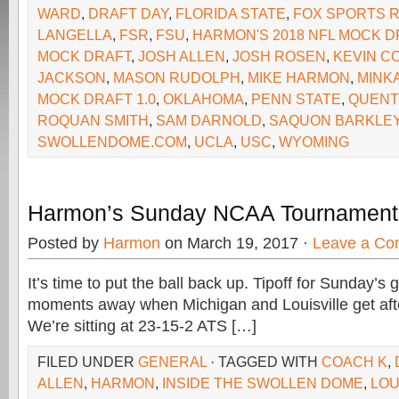
WARD
,
DRAFT DAY
,
FLORIDA STATE
,
FOX SPORTS 
LANGELLA
,
FSR
,
FSU
,
HARMON'S 2018 NFL MOCK D
MOCK DRAFT
,
JOSH ALLEN
,
JOSH ROSEN
,
KEVIN C
JACKSON
,
MASON RUDOLPH
,
MIKE HARMON
,
MINK
MOCK DRAFT 1.0
,
OKLAHOMA
,
PENN STATE
,
QUENT
ROQUAN SMITH
,
SAM DARNOLD
,
SAQUON BARKLE
SWOLLENDOME.COM
,
UCLA
,
USC
,
WYOMING
Harmon’s Sunday NCAA Tournament
Posted by
Harmon
on March 19, 2017 ·
Leave a C
It’s time to put the ball back up. Tipoff for Sunday’s 
moments away when Michigan and Louisville get after
We’re sitting at 23-15-2 ATS […]
FILED UNDER
GENERAL
· TAGGED WITH
COACH K
,
ALLEN
,
HARMON
,
INSIDE THE SWOLLEN DOME
,
LOU