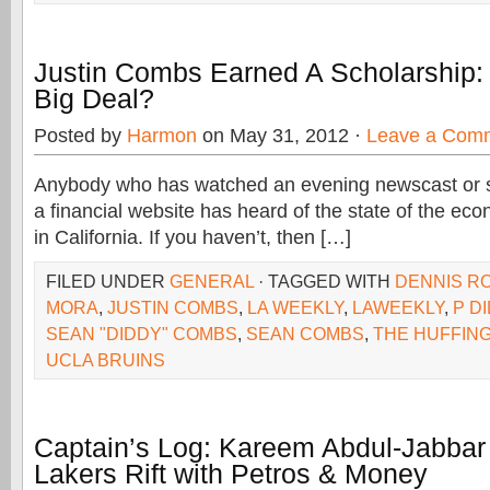
Justin Combs Earned A Scholarship:
Big Deal?
Posted by
Harmon
on May 31, 2012 ·
Leave a Com
Anybody who has watched an evening newscast or s
a financial website has heard of the state of the eco
in California. If you haven’t, then […]
FILED UNDER
GENERAL
· TAGGED WITH
DENNIS R
MORA
,
JUSTIN COMBS
,
LA WEEKLY
,
LAWEEKLY
,
P D
SEAN "DIDDY" COMBS
,
SEAN COMBS
,
THE HUFFIN
UCLA BRUINS
Captain’s Log: Kareem Abdul-Jabbar 
Lakers Rift with Petros & Money