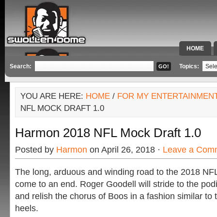
HOME
SPECIAL 
Search:
Topics:
YOU ARE HERE:
HOME
/
FOR MY ENTERTAINMEN
NFL MOCK DRAFT 1.0
Harmon 2018 NFL Mock Draft 1.0
Posted by
Harmon
on April 26, 2018 ·
Leave a Com
The long, arduous and winding road to the 2018 NFL 
come to an end. Roger Goodell will stride to the pod
and relish the chorus of Boos in a fashion similar t
heels.