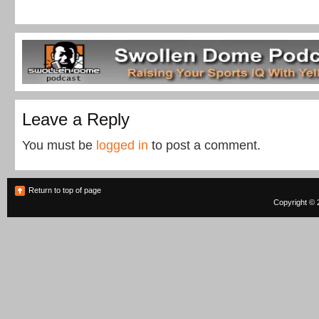
Leave a Reply
You must be
logged in
to post a comment.
Return to top of page
Copyright © 