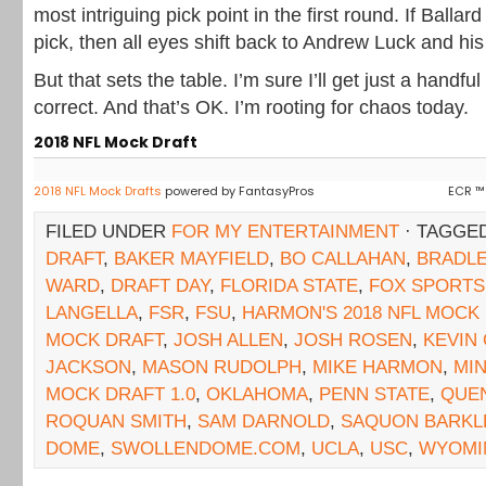
most intriguing pick point in the first round. If Ballar
pick, then all eyes shift back to Andrew Luck and his
But that sets the table. I’m sure I’ll get just a handfu
correct. And that’s OK. I’m rooting for chaos today.
2018 NFL Mock Draft
2018 NFL Mock Drafts
powered by FantasyPros
ECR ™
FILED UNDER
FOR MY ENTERTAINMENT
· TAGGE
DRAFT
,
BAKER MAYFIELD
,
BO CALLAHAN
,
BRADL
WARD
,
DRAFT DAY
,
FLORIDA STATE
,
FOX SPORTS
LANGELLA
,
FSR
,
FSU
,
HARMON'S 2018 NFL MOCK
MOCK DRAFT
,
JOSH ALLEN
,
JOSH ROSEN
,
KEVIN
JACKSON
,
MASON RUDOLPH
,
MIKE HARMON
,
MIN
MOCK DRAFT 1.0
,
OKLAHOMA
,
PENN STATE
,
QUE
ROQUAN SMITH
,
SAM DARNOLD
,
SAQUON BARKL
DOME
,
SWOLLENDOME.COM
,
UCLA
,
USC
,
WYOMI