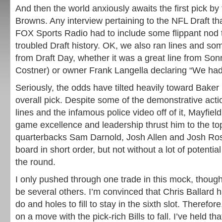
And then the world anxiously awaits the first pick by
Browns. Any interview pertaining to the NFL Draft t
FOX Sports Radio had to include some flippant nod 
troubled Draft history. OK, we also ran lines and so
from Draft Day, whether it was a great line from So
Costner) or owner Frank Langella declaring “We had
Seriously, the odds have tilted heavily toward Baker
overall pick. Despite some of the demonstrative act
lines and the infamous police video off of it, Mayfield
game excellence and leadership thrust him to the top
quarterbacks Sam Darnold, Josh Allen and Josh Rose
board in short order, but not without a lot of potent
the round.
I only pushed through one trade in this mock, though 
be several others. I’m convinced that Chris Ballard 
do and holes to fill to stay in the sixth slot. Therefore
on a move with the pick-rich Bills to fall. I’ve held th