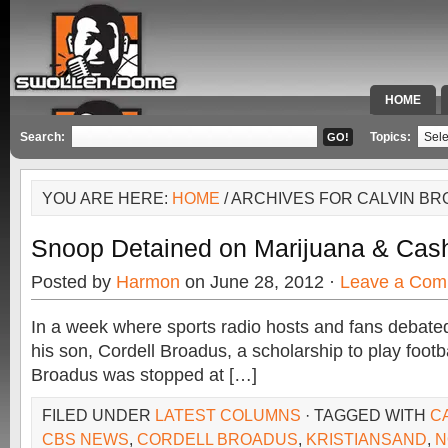
HOME
SPECIAL 
Search:
Topics:
YOU ARE HERE:
HOME
/ ARCHIVES FOR CALVIN B
Snoop Detained on Marijuana & Cas
Posted by
Harmon
on June 28, 2012 ·
Leave a Com
In a week where sports radio hosts and fans debated
his son, Cordell Broadus, a scholarship to play footb
Broadus was stopped at […]
FILED UNDER
LATEST COLUMNS
· TAGGED WITH
C
CBS NEWS
,
CORDELL BROADUS
,
KRISTIANSAND
,
N