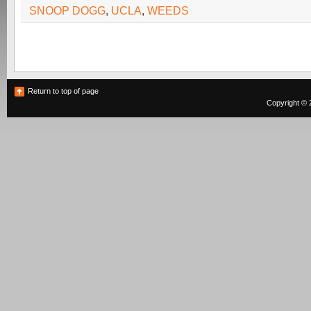
SNOOP DOGG
,
UCLA
,
WEEDS
Return to top of page
Copyright © 