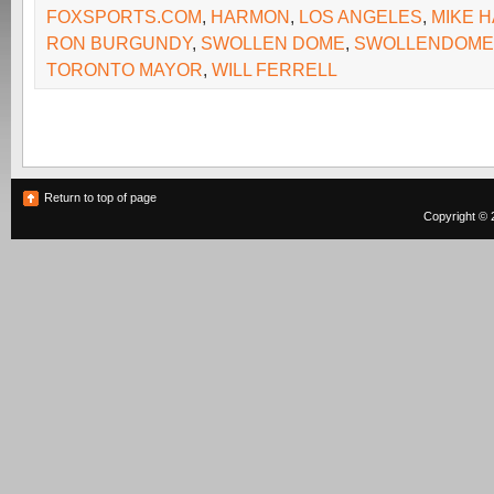
FOXSPORTS.COM
,
HARMON
,
LOS ANGELES
,
MIKE 
RON BURGUNDY
,
SWOLLEN DOME
,
SWOLLENDOME
TORONTO MAYOR
,
WILL FERRELL
Return to top of page
Copyright © 