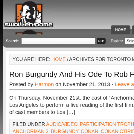
HOME
SPECIAL 
Search:
Topics:
YOU ARE HERE:
HOME
/ ARCHIVES FOR TORONTO
Ron Burgundy And His Ode To Rob 
Posted by
Harmon
on November 21, 2013 ·
Leave 
On Thursday, November 21st, the cast of “Anchorman
Los Angeles to perform a live reading of the first film.
of cast members to Los […]
FILED UNDER
AUDIO/VIDEO
,
PARTICIPATION TROP
ANCHORMAN 2
,
BURGUNDY
,
CONAN
,
CONAN O'BRI