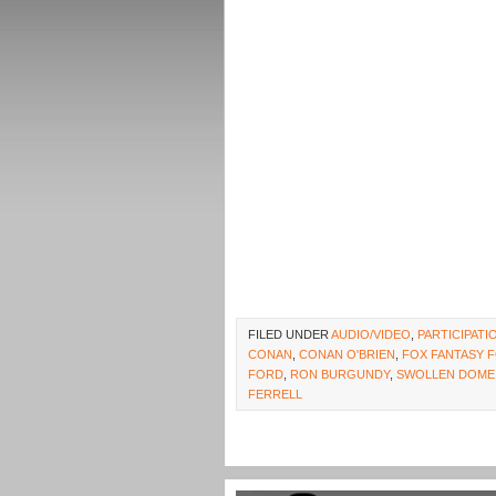
FILED UNDER
AUDIO/VIDEO
,
PARTICIPAT
CONAN
,
CONAN O'BRIEN
,
FOX FANTASY 
FORD
,
RON BURGUNDY
,
SWOLLEN DOME
FERRELL