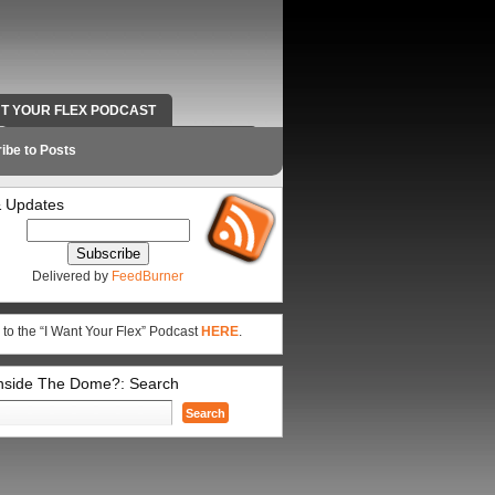
NT YOUR FLEX PODCAST
RADIO WORK AND CONTACT INFO
ibe to Posts
 Updates
Delivered by
FeedBurner
 to the “I Want Your Flex” Podcast
HERE
.
Inside The Dome?: Search