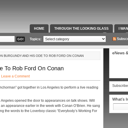
HOME
THROUGH THE LOOKING GLASS
I WA
SPECIAL TEAMS & FOX SPORTS RADIO
VIDEOS
Subscr
Topics:
eNews &
ON BURGUNDY AND HIS ODE TO ROB FORD ON CONAN
e To Rob Ford On Conan
·
Leave a Comment
Subscribe
nchorman” got together in Los Angeles to perform a live reading
What’s 
os Angeles opened the door to appearances on talk shows. Will
Search
e an appearance earlier in the week with Conan O’Brien. He sang
for:
ing the words to the Loverboy classic “Everybody’s Working For