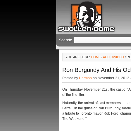
Search:
YOU ARE HERE:
HOME
/
AUDIO/VIDEO
/ R
Ron Burgundy And His Od
Posted by
Harmon
on November 21, 2013 
On Thursday, November 21st, the cast of “A
of the first film.
Naturally, the arrival of cast members to L
Ferrell, in the guise of Ron Burgundy, mad
a tribute to Toronto mayor Rob Ford, chang
The Weekend.”