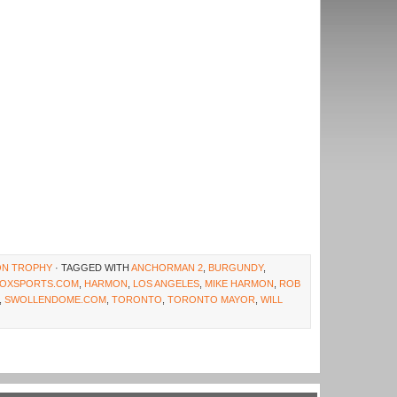
ION TROPHY
· TAGGED WITH
ANCHORMAN 2
,
BURGUNDY
,
FOXSPORTS.COM
,
HARMON
,
LOS ANGELES
,
MIKE HARMON
,
ROB
,
SWOLLENDOME.COM
,
TORONTO
,
TORONTO MAYOR
,
WILL