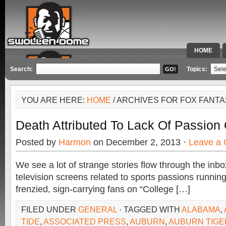
HOME
SPECIAL 
Search:
Topics:
YOU ARE HERE:
HOME
/ ARCHIVES FOR FOX FANT
Death Attributed To Lack Of Passion 
Posted by
Harmon
on December 2, 2013 ·
Leave a
We see a lot of strange stories flow through the inb
television screens related to sports passions runnin
frenzied, sign-carrying fans on “College […]
FILED UNDER
GENERAL
· TAGGED WITH
ALABAMA
,
TIDE
,
ASSOCIATED PRESS
,
AUBURN
,
AUBURN TIGE