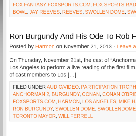
FOX FANTASY FOXSPORTS.COM
,
FOX SPORTS RAD
BOWL
,
JAY REEVES
,
REEVES
,
SWOLLEN DOME
,
SW
Ron Burgundy And His Ode To Rob 
Posted by
Harmon
on November 21, 2013 ·
Leave 
On Thursday, November 21st, the cast of “Anchorman
Los Angeles to perform a live reading of the first film.
of cast members to Los […]
FILED UNDER
AUDIO/VIDEO
,
PARTICIPATION TROP
ANCHORMAN 2
,
BURGUNDY
,
CONAN
,
CONAN O'BRI
FOXSPORTS.COM
,
HARMON
,
LOS ANGELES
,
MIKE 
RON BURGUNDY
,
SWOLLEN DOME
,
SWOLLENDOME
TORONTO MAYOR
,
WILL FERRELL