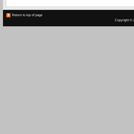
Return to top of page
Copyright © 