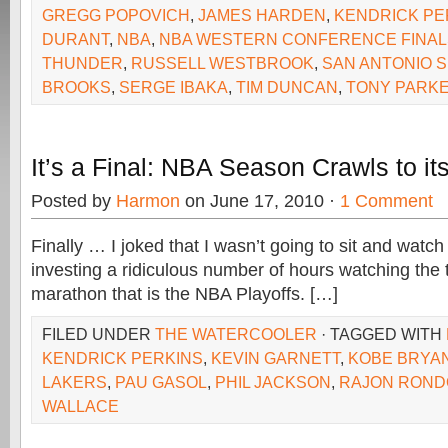
GREGG POPOVICH
,
JAMES HARDEN
,
KENDRICK PE
DURANT
,
NBA
,
NBA WESTERN CONFERENCE FINAL
THUNDER
,
RUSSELL WESTBROOK
,
SAN ANTONIO 
BROOKS
,
SERGE IBAKA
,
TIM DUNCAN
,
TONY PARK
It’s a Final: NBA Season Crawls to it
Posted by
Harmon
on June 17, 2010 ·
1 Comment
Finally … I joked that I wasn’t going to sit and watc
investing a ridiculous number of hours watching the
marathon that is the NBA Playoffs. […]
FILED UNDER
THE WATERCOOLER
· TAGGED WITH
KENDRICK PERKINS
,
KEVIN GARNETT
,
KOBE BRYA
LAKERS
,
PAU GASOL
,
PHIL JACKSON
,
RAJON ROND
WALLACE