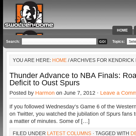
HOME
SPECIAL 
Search:
Topics:
YOU ARE HERE:
HOME
/ ARCHIVES FOR KENDRICK
Thunder Advance to NBA Finals: Ro
Deficit to Oust Spurs
Posted by
Harmon
on June 7, 2012 ·
Leave a Comm
If you followed Wednesday’s Game 6 of the Western
on Twitter, you watched the jubilation of Spurs fans t
a matter of minutes. Some of […]
FILED UNDER
LATEST COLUMNS
· TAGGED WITH
D