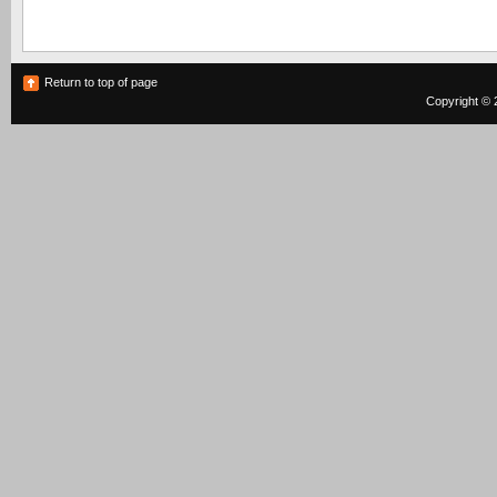
Return to top of page
Copyright © 