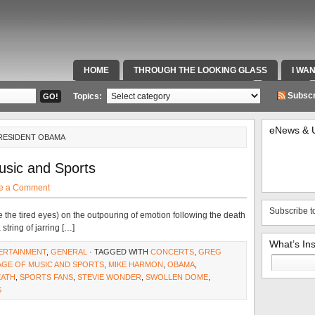
HOME
THROUGH THE LOOKING GLASS
I WA
SPECIAL TEAMS & FOX SPORTS RADIO
VIDEOS
Subscr
Topics:
eNews & 
PRESIDENT OBAMA
usic and Sports
e a Comment
Subscribe t
e the tired eyes) on the outpouring of emotion following the death
string of jarring […]
What’s In
ERTAINMENT
,
GENERAL
· TAGGED WITH
CONCERTS
,
GREG
Search
AGE OF MUSIC AND SPORTS
,
MIKE HARMON
,
OBAMA
,
for:
EATH
,
SPORTS FANS
,
STEVIE WONDER
,
SWOLLEN DOME
,
S