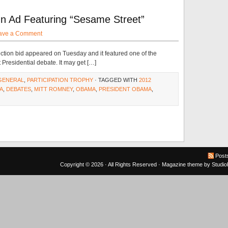
Ad Featuring “Sesame Street”
ave a Comment
ection bid appeared on Tuesday and it featured one of the
t Presidential debate. It may get […]
GENERAL
,
PARTICIPATION TROPHY
· TAGGED WITH
2012
A
,
DEBATES
,
MITT ROMNEY
,
OBAMA
,
PRESIDENT OBAMA
,
Post
Copyright © 2026 · All Rights Reserved ·
Magazine theme
by
Studi