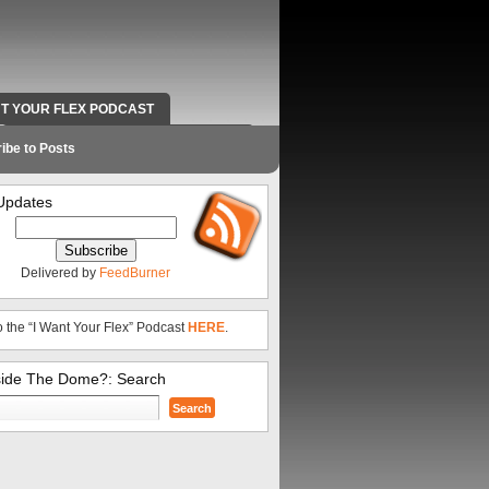
NT YOUR FLEX PODCAST
RADIO WORK AND CONTACT INFO
ibe to Posts
Updates
Delivered by
FeedBurner
o the “I Want Your Flex” Podcast
HERE
.
side The Dome?: Search