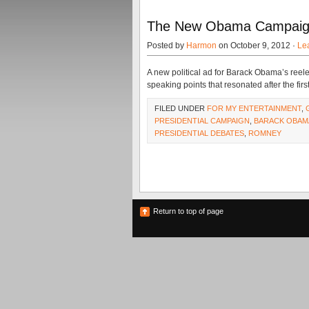
The New Obama Campaign 
Posted by
Harmon
on October 9, 2012 ·
Le
A new political ad for Barack Obama’s reel
speaking points that resonated after the firs
FILED UNDER
FOR MY ENTERTAINMENT
,
PRESIDENTIAL CAMPAIGN
,
BARACK OBAM
PRESIDENTIAL DEBATES
,
ROMNEY
Return to top of page