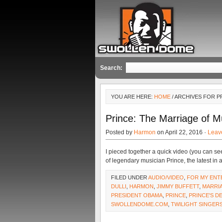
Search:
YOU ARE HERE:
HOME
/ ARCHIVES FOR 
Prince: The Marriage of M
Posted by
Harmon
on April 22, 2016 ·
Leav
I pieced together a quick video (you can se
of legendary musician Prince, the latest in a 
FILED UNDER
AUDIO/VIDEO
,
FOR MY ENT
DULLI
,
HARMON
,
JIMMY BUFFETT
,
MARRI
PRESIDENT OBAMA
,
PRINCE
,
PRINCE'S D
SWOLLENDOME.COM
,
TWILIGHT SINGER