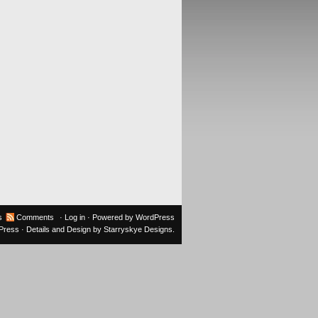
s
Comments
·
Log in
· Powered by
WordPress
oPress
· Details and Design by
Starryskye Designs
.