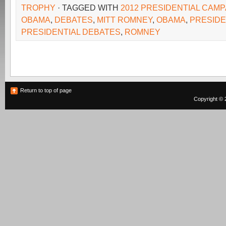
TROPHY
· TAGGED WITH
2012 PRESIDENTIAL CAMP
OBAMA
,
DEBATES
,
MITT ROMNEY
,
OBAMA
,
PRESID
PRESIDENTIAL DEBATES
,
ROMNEY
Return to top of page
Copyright © 