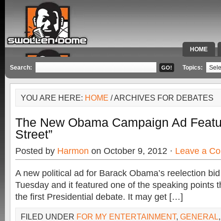
HOME
SPECIAL 
Search:
Topics:
YOU ARE HERE:
HOME
/ ARCHIVES FOR DEBATES
The New Obama Campaign Ad Featu
Street”
Posted by
Harmon
on October 9, 2012 ·
Leave a C
A new political ad for Barack Obama’s reelection bi
Tuesday and it featured one of the speaking points t
the first Presidential debate. It may get […]
FILED UNDER
FOR MY ENTERTAINMENT
,
GENERAL