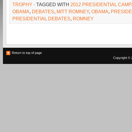
TROPHY
· TAGGED WITH
2012 PRESIDENTIAL CAMP
OBAMA
,
DEBATES
,
MITT ROMNEY
,
OBAMA
,
PRESID
PRESIDENTIAL DEBATES
,
ROMNEY
Return to top of page
Copyright © 