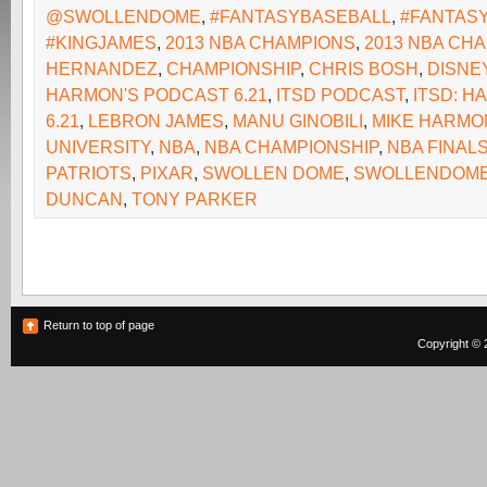
@SWOLLENDOME
,
#FANTASYBASEBALL
,
#FANTAS
#KINGJAMES
,
2013 NBA CHAMPIONS
,
2013 NBA CH
HERNANDEZ
,
CHAMPIONSHIP
,
CHRIS BOSH
,
DISNE
HARMON'S PODCAST 6.21
,
ITSD PODCAST
,
ITSD: 
6.21
,
LEBRON JAMES
,
MANU GINOBILI
,
MIKE HARMO
UNIVERSITY
,
NBA
,
NBA CHAMPIONSHIP
,
NBA FINAL
PATRIOTS
,
PIXAR
,
SWOLLEN DOME
,
SWOLLENDOM
DUNCAN
,
TONY PARKER
Return to top of page
Copyright © 