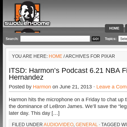
HOME
SPECIAL 
Search:
Topics:
YOU ARE HERE:
HOME
/ ARCHIVES FOR PIXAR
ITSD: Harmon’s Podcast 6.21 NBA Fi
Hernandez
Posted by
Harmon
on June 21, 2013 ·
Leave a Com
Harmon hits the microphone on a Friday to chat up 
the dominance of LeBron James. We’ll save the “leg
later day. This day […]
FILED UNDER
AUDIO/VIDEO
,
GENERAL
· TAGGED W