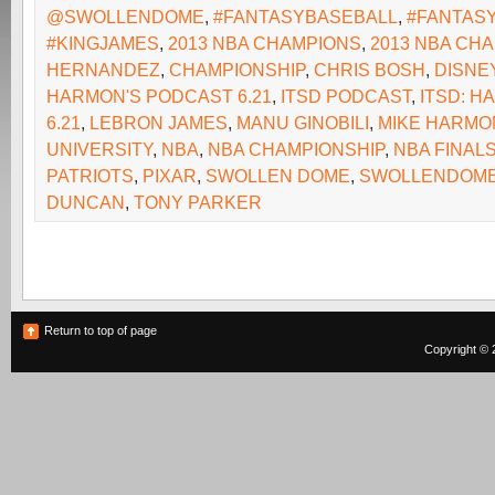
@SWOLLENDOME
,
#FANTASYBASEBALL
,
#FANTAS
#KINGJAMES
,
2013 NBA CHAMPIONS
,
2013 NBA CH
HERNANDEZ
,
CHAMPIONSHIP
,
CHRIS BOSH
,
DISNE
HARMON'S PODCAST 6.21
,
ITSD PODCAST
,
ITSD: 
6.21
,
LEBRON JAMES
,
MANU GINOBILI
,
MIKE HARMO
UNIVERSITY
,
NBA
,
NBA CHAMPIONSHIP
,
NBA FINAL
PATRIOTS
,
PIXAR
,
SWOLLEN DOME
,
SWOLLENDOM
DUNCAN
,
TONY PARKER
Return to top of page
Copyright © 