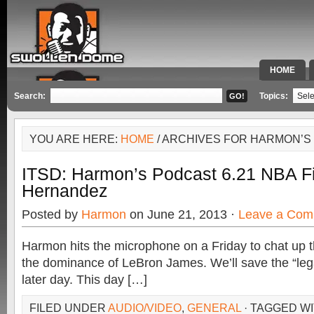
HOME
SPECIAL 
Search:
Topics:
YOU ARE HERE:
HOME
/ ARCHIVES FOR HARMON’S 
ITSD: Harmon’s Podcast 6.21 NBA Fi
Hernandez
Posted by
Harmon
on June 21, 2013 ·
Leave a Com
Harmon hits the microphone on a Friday to chat up 
the dominance of LeBron James. We’ll save the “leg
later day. This day […]
FILED UNDER
AUDIO/VIDEO
,
GENERAL
· TAGGED W