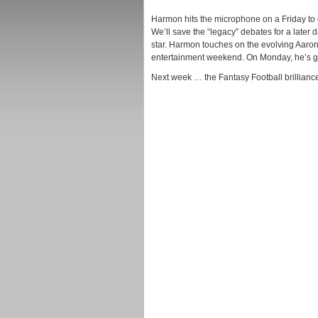
Harmon hits the microphone on a Friday to
We’ll save the “legacy” debates for a later d
star. Harmon touches on the evolving Aaron
entertainment weekend. On Monday, he’s go
Next week … the Fantasy Football brilliance