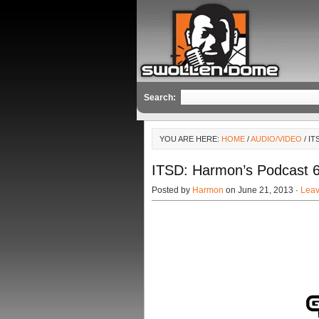
Search:
YOU ARE HERE:
HOME
/
AUDIO/VIDEO
/ I
ITSD: Harmon’s Podcast 6
Posted by
Harmon
on June 21, 2013 ·
Lea