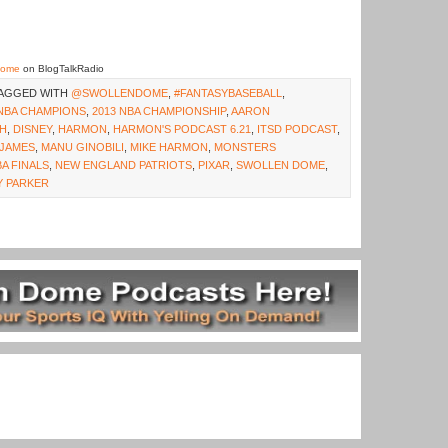
Dome
on BlogTalkRadio
TAGGED WITH
@SWOLLENDOME
,
#FANTASYBASEBALL
,
 NBA CHAMPIONS
,
2013 NBA CHAMPIONSHIP
,
AARON
SH
,
DISNEY
,
HARMON
,
HARMON'S PODCAST 6.21
,
ITSD PODCAST
,
JAMES
,
MANU GINOBILI
,
MIKE HARMON
,
MONSTERS
A FINALS
,
NEW ENGLAND PATRIOTS
,
PIXAR
,
SWOLLEN DOME
,
 PARKER