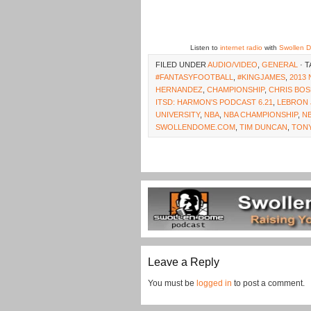
Listen to
internet radio
with
Swollen 
FILED UNDER
AUDIO/VIDEO
,
GENERAL
· 
#FANTASYFOOTBALL
,
#KINGJAMES
,
2013
HERNANDEZ
,
CHAMPIONSHIP
,
CHRIS BO
ITSD: HARMON'S PODCAST 6.21
,
LEBRON 
UNIVERSITY
,
NBA
,
NBA CHAMPIONSHIP
,
NB
SWOLLENDOME.COM
,
TIM DUNCAN
,
TONY
Leave a Reply
You must be
logged in
to post a comment.