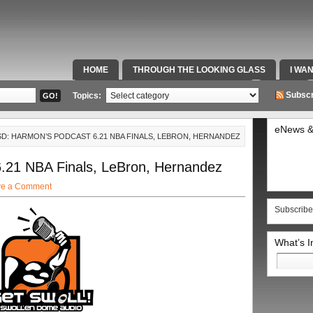
HOME
THROUGH THE LOOKING GLASS
I WA
SPECIAL TEAMS & FOX SPORTS RADIO
VIDEOS
Subscr
Topics:
eNews &
TSD: HARMON’S PODCAST 6.21 NBA FINALS, LEBRON, HERNANDEZ
.21 NBA Finals, LeBron, Hernandez
ve a Comment
Subscribe
What’s 
Search
for: