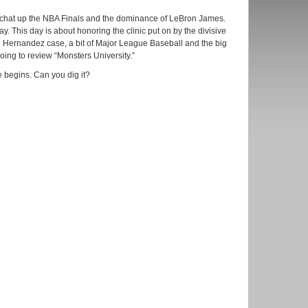
 chat up the NBA Finals and the dominance of LeBron James.
ay. This day is about honoring the clinic put on by the divisive
 Hernandez case, a bit of Major League Baseball and the big
ing to review “Monsters University.”
 begins. Can you dig it?