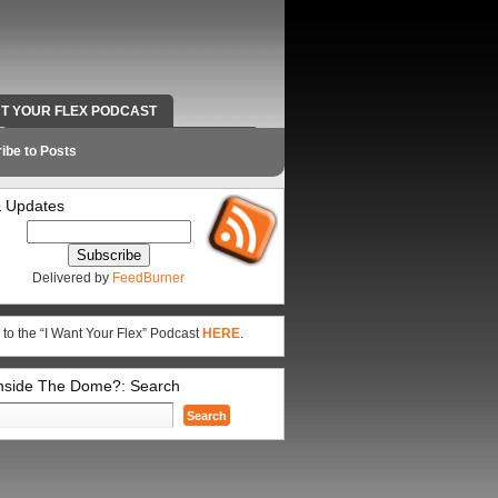
NT YOUR FLEX PODCAST
RADIO WORK AND CONTACT INFO
ibe to Posts
 Updates
Delivered by
FeedBurner
 to the “I Want Your Flex” Podcast
HERE
.
Inside The Dome?: Search