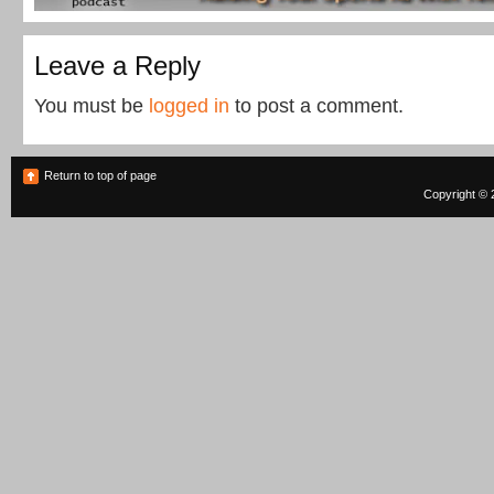
Leave a Reply
You must be
logged in
to post a comment.
Return to top of page
Copyright © 