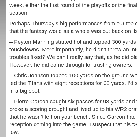
week, either the first round of the playoffs or the fina
season.
Perhaps Thursday’s big performances from our top 
that the fantasy world as a whole was put back on its
– Peyton Manning started hot and topped 300 yards wi
touchdowns. More importantly, he didn’t throw an int
troubles fixed? We can’t really say that, as he did pl
However, he did come through for trusting owners.
– Chris Johnson topped 100 yards on the ground wi
led the Titans with eight receptions for 68 yards. I’d 
in a big spot.
– Pierre Garcon caught six passes for 93 yards an
broke a scoring drought and lived up to his WR2 draf
that he wasn’t left on your bench. Since Garcon ha
reception coming into the game, I suspect that his “
low.