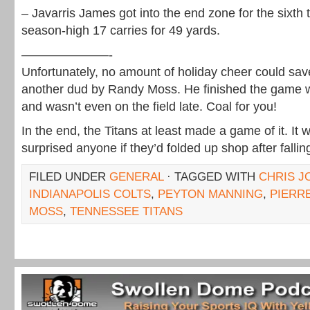
– Javarris James got into the end zone for the sixth
season-high 17 carries for 49 yards.
———————-
Unfortunately, no amount of holiday cheer could sa
another dud by Randy Moss. He finished the game w
and wasn’t even on the field late. Coal for you!
In the end, the Titans at least made a game of it. It
surprised anyone if they’d folded up shop after fallin
FILED UNDER
GENERAL
· TAGGED WITH
CHRIS 
INDIANAPOLIS COLTS
,
PEYTON MANNING
,
PIERR
MOSS
,
TENNESSEE TITANS