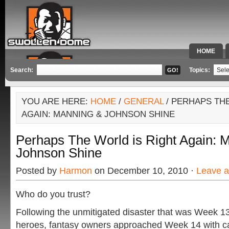
HOME
SPECIAL 
Search:
Topics:
YOU ARE HERE:
HOME
/
GENERAL
/ PERHAPS TH
AGAIN: MANNING & JOHNSON SHINE
Perhaps The World is Right Again: 
Johnson Shine
Posted by
Harmon
on December 10, 2010 ·
Leave 
Who do you trust?
Following the unmitigated disaster that was Week 1
heroes, fantasy owners approached Week 14 with caut