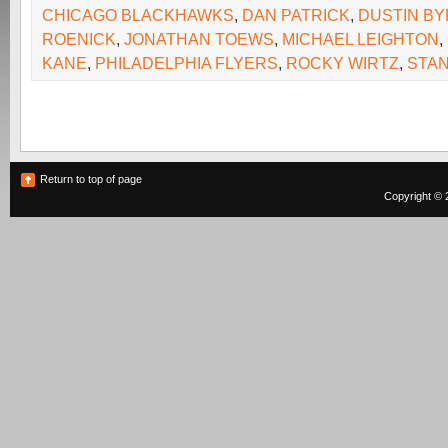
CHICAGO BLACKHAWKS
,
DAN PATRICK
,
DUSTIN BY
ROENICK
,
JONATHAN TOEWS
,
MICHAEL LEIGHTON
,
KANE
,
PHILADELPHIA FLYERS
,
ROCKY WIRTZ
,
STAN
Return to top of page
Copyright © 