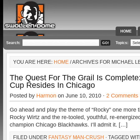
HOME
SPECIAL 
Search:
Topics:
YOU ARE HERE:
HOME
/ ARCHIVES FOR MICHAEL L
The Quest For The Grail Is Complete
Cup Resides In Chicago
Posted by
Harmon
on June 10, 2010 ·
2 Comments
Go ahead and play the theme of “Rocky” one more tim
Rocky Wirtz and the re-tooled, youthful, re-energiz
champion Chicago Blackhawks. I’ll admit it. […]
FILED UNDER
FANTASY MAN-CRUSH
· TAGGED WI