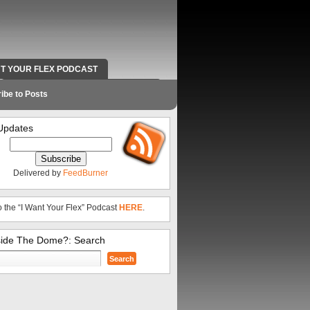
NT YOUR FLEX PODCAST
RADIO WORK AND CONTACT INFO
ibe to Posts
Updates
Delivered by
FeedBurner
o the “I Want Your Flex” Podcast
HERE
.
side The Dome?: Search