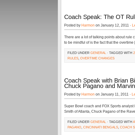
Coach Speak: The OT Rule
Posted by
Harmon
on January 12, 2011 ·
L
There are a lot of talking points about rul
to be mindful of is the fact that the overtime
FILED UNDER
GENERAL
· TAGGED WITH
RULES
,
OVERTIME CHANGES
Coach Speak with Brian Bil
Chuck Pagano and Marvin
Posted by
Harmon
on January 11, 2011 ·
L
Super Bowl coach and FOX Sports analyst Br
Smith of Atlanta, Chuck Pagano of the Rave
FILED UNDER
GENERAL
· TAGGED WITH
A
PAGANO
,
CINCINNATI BENGALS
,
COACH S