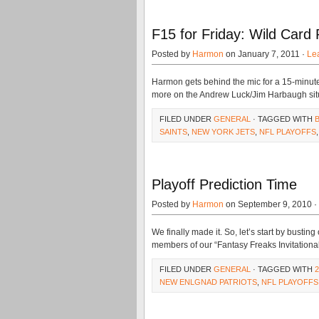
F15 for Friday: Wild Card 
Posted by
Harmon
on January 7, 2011 ·
Le
Harmon gets behind the mic for a 15-minut
more on the Andrew Luck/Jim Harbaugh situatio
FILED UNDER
GENERAL
· TAGGED WITH
SAINTS
,
NEW YORK JETS
,
NFL PLAYOFFS
Playoff Prediction Time
Posted by
Harmon
on September 9, 2010 ·
We finally made it. So, let’s start by busting
members of our “Fantasy Freaks Invitational
FILED UNDER
GENERAL
· TAGGED WITH
NEW ENLGNAD PATRIOTS
,
NFL PLAYOFFS