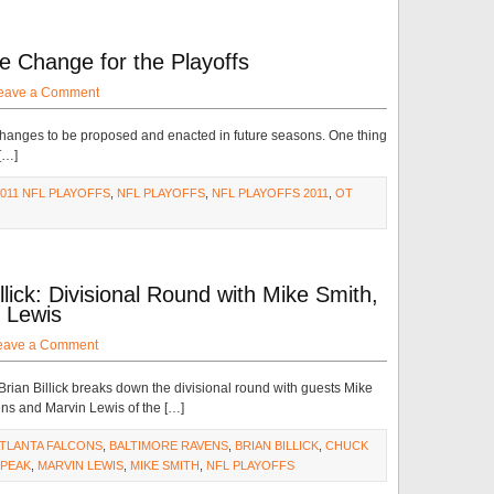
 Change for the Playoffs
eave a Comment
e changes to be proposed and enacted in future seasons. One thing
 […]
2011 NFL PLAYOFFS
,
NFL PLAYOFFS
,
NFL PLAYOFFS 2011
,
OT
lick: Divisional Round with Mike Smith,
 Lewis
eave a Comment
ian Billick breaks down the divisional round with guests Mike
ns and Marvin Lewis of the […]
TLANTA FALCONS
,
BALTIMORE RAVENS
,
BRIAN BILLICK
,
CHUCK
PEAK
,
MARVIN LEWIS
,
MIKE SMITH
,
NFL PLAYOFFS