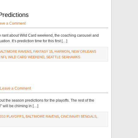
Predictions
ave a Comment
e rant about Wild Card weekend, the coaching carousel and
n. It’s prediction time for this first […]
BALTIMORE RAVENS
,
FANTASY 15
,
HARMON
,
NEW ORLEANS
,
NFL WILD CARD WEEKEND
,
SEATTLE SEAHAWKS
Leave a Comment
 out the season predictions for the playoffs. The rest of the
” will be chiming in […]
2010 PLAYOFFS
,
BALTIMORE RAVENS
,
CINCINNATI BENGALS
,