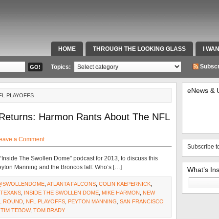
HOME
THROUGH THE LOOKING GLASS
I WA
SPECIAL TEAMS & FOX SPORTS RADIO
VIDEOS
Subscr
Topics:
eNews & 
FL PLAYOFFS
 Returns: Harmon Rants About The NFL
eave a Comment
Subscribe t
 “Inside The Swollen Dome” podcast for 2013, to discuss this
eyton Manning and the Broncos fall: Who’s […]
What’s In
Search
@SWOLLENDOME
,
ATLANTA FALCONS
,
COLIN KAEPERNICK
,
for:
TEXANS
,
INSIDE THE SWOLLEN DOME
,
MIKE HARMON
,
NEW
AL ROUND
,
NFL PLAYOFFS
,
PEYTON MANNING
,
SAN FRANCISCO
,
TIM TEBOW
,
TOM BRADY