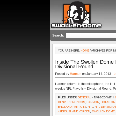
Search:
YOU ARE HERE:
HOME
/ ARCHIVES FOR N
Inside The Swollen Dome
Divisional Round
Posted by
Harmon
on January 14, 2013 ·
L
Harmon returns to the microphone, the first
week’s NFL Playoffs – Divisional Round. P
FILED UNDER
GENERAL
· TAGGED WITH
DENVER BRONCOS
,
HARMON
,
HOUSTON 
ENGLAND PATRIOTS
,
NFL
,
NFL DIVISION
49ERS
,
SHANE VEREEN
,
SWOLLEN DOME