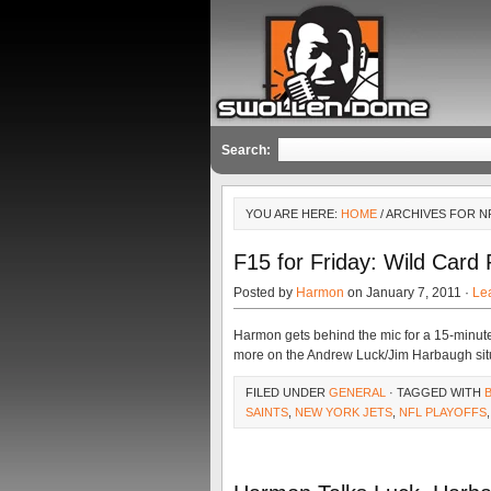
Search:
YOU ARE HERE:
HOME
/ ARCHIVES FOR 
F15 for Friday: Wild Card 
Posted by
Harmon
on January 7, 2011 ·
Le
Harmon gets behind the mic for a 15-minut
more on the Andrew Luck/Jim Harbaugh situatio
FILED UNDER
GENERAL
· TAGGED WITH
SAINTS
,
NEW YORK JETS
,
NFL PLAYOFFS