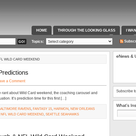
HOME
THROUGH THE LOOKING GLASS
I WA
SPECIAL TEAMS & FOX SPORTS RADIO
VIDEOS
Subscr
Topics:
eNews & 
NFL WILD CARD WEEKEND
Predictions
ave a Comment
Subscribe t
e rant about Wild Card weekend, the coaching carousel and
n. It’s prediction time for this first […]
What’s In
BALTIMORE RAVENS
,
FANTASY 15
,
HARMON
,
NEW ORLEANS
Search
,
NFL WILD CARD WEEKEND
,
SEATTLE SEAHAWKS
for: