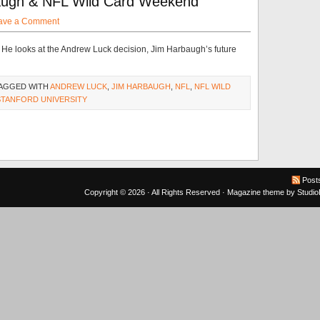
augh & NFL Wild Card Weekend
ave a Comment
. He looks at the Andrew Luck decision, Jim Harbaugh’s future
TAGGED WITH
ANDREW LUCK
,
JIM HARBAUGH
,
NFL
,
NFL WILD
STANFORD UNIVERSITY
Post
Copyright © 2026 · All Rights Reserved ·
Magazine theme
by
Studi