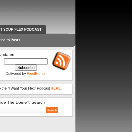
NT YOUR FLEX PODCAST
RADIO WORK AND CONTACT INFO
ibe to Posts
Updates
Delivered by
FeedBurner
o the “I Want Your Flex” Podcast
HERE
.
side The Dome?: Search