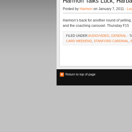
Harmon Talks Luck, Harb
Posted by
Harmon
on January 7, 2011 ·
Le
Harmon’s back for another round of yelling
and the coaching carousel. Thursday F15
FILED UNDER
AUDIO/VIDEO
,
GENERAL
· 
CARD WEEKEND
,
STANFORD CARDINAL
,
Return to top of page