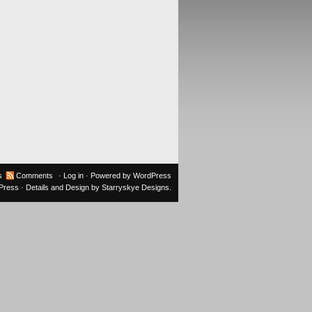
s
Comments
·
Log in
· Powered by
WordPress
oPress
· Details and Design by
Starryskye Designs
.