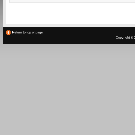
Return to top of page
Copyright © 