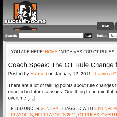
HOME
SPECIAL 
Search:
Topics:
YOU ARE HERE:
HOME
/ ARCHIVES FOR OT RULES
Coach Speak: The OT Rule Change fo
Posted by
Harmon
on January 12, 2011 ·
Leave a 
There are a lot of talking points about rule changes
enacted in future seasons. One thing to be mindful of 
overtime […]
FILED UNDER
GENERAL
· TAGGED WITH
2011 NFL 
PLAYOFFS
,
NFL PLAYOFFS 2011
,
OT RULES
,
OVERT