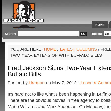
HOME
SPECIAL 
Search:
Topics:
YOU ARE HERE:
HOME
/
LATEST COLUMNS
/ FRE
TWO-YEAR EXTENSION WITH BUFFALO BILLS
Fred Jackson Signs Two-Year Extens
Buffalo Bills
Posted by
Harmon
on May 7, 2012 ·
Leave a Comm
It’s hard not to like what’s been happening in Buffalo
There are the obvious moves in free agency to bolst
Mario Williams and Mark Anderson. On Monday, the Bi