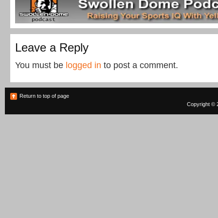
Leave a Reply
You must be
logged in
to post a comment.
Return to top of page
Copyright © 