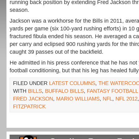
running back position by extending Fred Jackson th
season.
Jackson was a workhorse for the Bills in 2011, avera
yards per game (six 100-yard rushing efforts) in 10
fractured fibula ended his season. He averaged a ca
per carry and eclipsed 900 rushing yards for the thi
caught 39 passes out of the backfield.
He admitted in his press conference that he has not 
football conditioning, but that his leg has healed fully
FILED UNDER
LATEST COLUMNS
,
THE WATERCO
WITH
BILLS
,
BUFFALO BILLS
,
FANTASY FOOTBALL 
FRED JACKSON
,
MARIO WILLIAMS
,
NFL
,
NFL 2012
FITZPATRICK