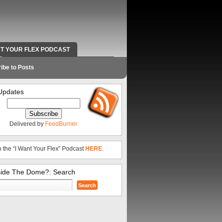
NT YOUR FLEX PODCAST
RADIO WORK AND CONTACT INFO
ibe to Posts
Updates
Delivered by
FeedBurner
o the “I Want Your Flex” Podcast
HERE
.
side The Dome?: Search