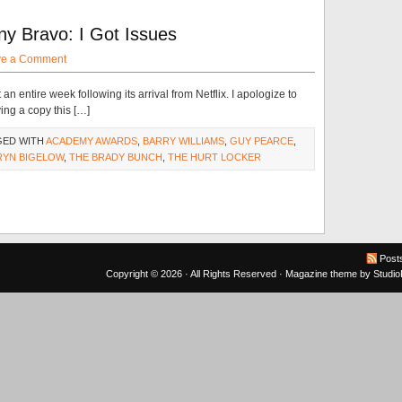
y Bravo: I Got Issues
ve a Comment
an entire week following its arrival from Netflix. I apologize to
ng a copy this […]
GED WITH
ACADEMY AWARDS
,
BARRY WILLIAMS
,
GUY PEARCE
,
RYN BIGELOW
,
THE BRADY BUNCH
,
THE HURT LOCKER
Post
Copyright © 2026 · All Rights Reserved ·
Magazine theme
by
Studi