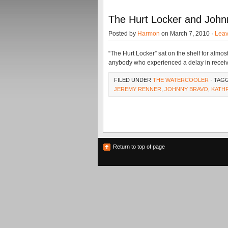
The Hurt Locker and Johnn
Posted by
Harmon
on March 7, 2010 ·
Lea
“The Hurt Locker” sat on the shelf for almost 
anybody who experienced a delay in receivi
FILED UNDER
THE WATERCOOLER
· TAG
JEREMY RENNER
,
JOHNNY BRAVO
,
KATH
Return to top of page