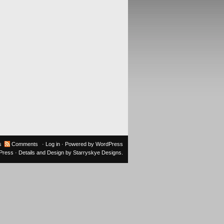
s
Comments
·
Log in
· Powered by
WordPress
oPress
· Details and Design by
Starryskye Designs
.