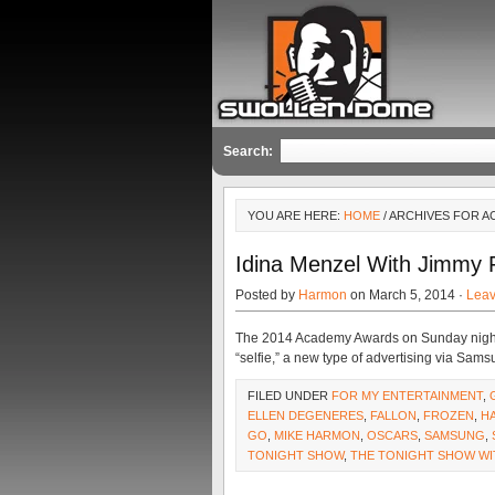
Search:
YOU ARE HERE:
HOME
/ ARCHIVES FOR 
Idina Menzel With Jimmy F
Posted by
Harmon
on March 5, 2014 ·
Lea
The 2014 Academy Awards on Sunday night
“selfie,” a new type of advertising via Sam
FILED UNDER
FOR MY ENTERTAINMENT
,
ELLEN DEGENERES
,
FALLON
,
FROZEN
,
H
GO
,
MIKE HARMON
,
OSCARS
,
SAMSUNG
,
TONIGHT SHOW
,
THE TONIGHT SHOW WI