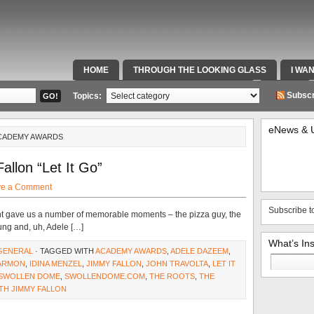
HOME
THROUGH THE LOOKING GLASS
I WA
SPECIAL TEAMS & FOX SPORTS RADIO
VIDEOS
Subscr
Topics:
eNews & 
ACADEMY AWARDS
allon “Let It Go”
ve a Comment
Subscribe t
 gave us a number of memorable moments – the pizza guy, the
sung and, uh, Adele […]
What’s In
GENERAL
· TAGGED WITH
ACADEMY AWARDS
,
ADELE DAZEEM
,
Search
ARMON
,
IDINA MENZEL
,
JIMMY FALLON
,
JOHN TRAVOLTA
,
LET IT
for:
SWOLLEN DOME
,
SWOLLENDOME.COM
,
THE ROOTS
,
THE
TH JIMMY FALLON