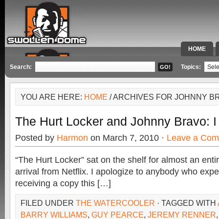
HOME
SPECIAL 
Search:
Topics:
YOU ARE HERE:
HOME
/ ARCHIVES FOR JOHNNY B
The Hurt Locker and Johnny Bravo: I
Posted by
Harmon
on March 7, 2010 ·
Leave a Co
“The Hurt Locker” sat on the shelf for almost an enti
arrival from Netflix. I apologize to anybody who expe
receiving a copy this […]
FILED UNDER
THE WATERCOOLER
· TAGGED WITH
BARRY WILLIAMS
,
GUY PEARCE
,
JEREMY RENNER