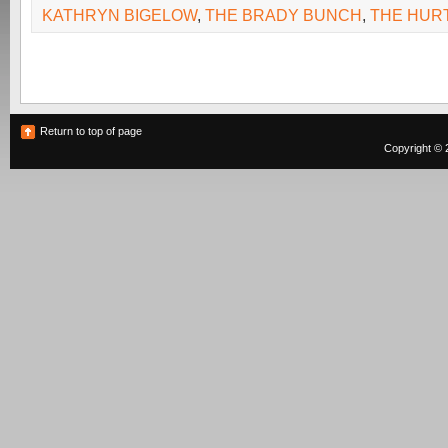
KATHRYN BIGELOW
,
THE BRADY BUNCH
,
THE HUR
Return to top of page
Copyright © 