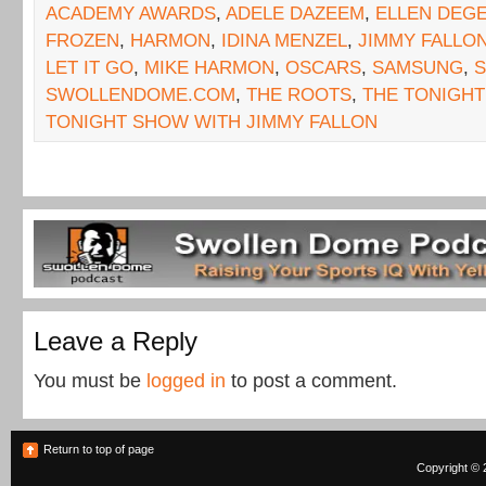
ACADEMY AWARDS
,
ADELE DAZEEM
,
ELLEN DEG
FROZEN
,
HARMON
,
IDINA MENZEL
,
JIMMY FALLO
LET IT GO
,
MIKE HARMON
,
OSCARS
,
SAMSUNG
,
SWOLLENDOME.COM
,
THE ROOTS
,
THE TONIGH
TONIGHT SHOW WITH JIMMY FALLON
Leave a Reply
You must be
logged in
to post a comment.
Return to top of page
Copyright © 