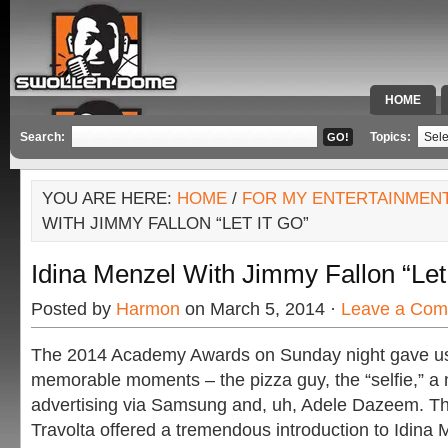
HOME
SPECIAL 
Search:
Topics:
YOU ARE HERE:
HOME
/
FOR MY ENTERTAINMEN
WITH JIMMY FALLON “LET IT GO”
Idina Menzel With Jimmy Fallon “Let 
Posted by
Harmon
on March 5, 2014 ·
Leave a Co
The 2014 Academy Awards on Sunday night gave us
memorable moments – the pizza guy, the “selfie,” a 
advertising via Samsung and, uh, Adele Dazeem. Tha
Travolta offered a tremendous introduction to Idina