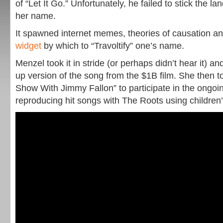
of “Let It Go.” Unfortunately, he failed to stick the 
her name.
It spawned internet memes, theories of causation a
widget
by which to “Travoltify” one’s name.
Menzel took it in stride (or perhaps didn’t hear it) a
up version of the song from the $1B film. She then t
Show With Jimmy Fallon” to participate in the ongoing
reproducing hit songs with The Roots using children’