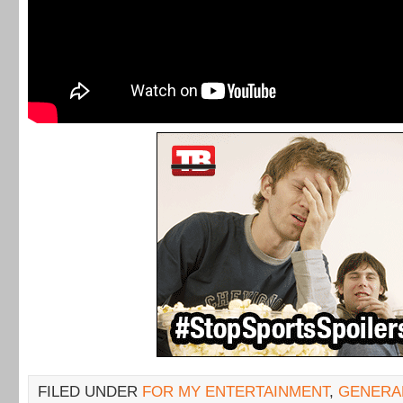
FILED UNDER
FOR MY ENTERTAINMENT
,
GENERA