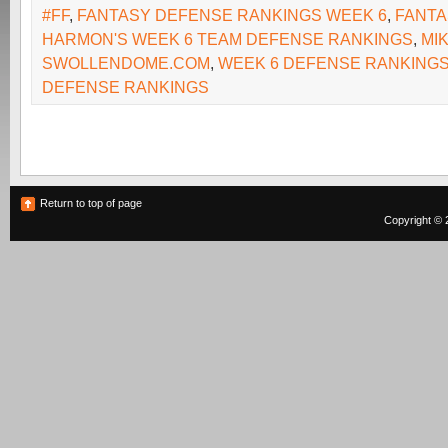
#FF
,
FANTASY DEFENSE RANKINGS WEEK 6
,
FANTA
HARMON'S WEEK 6 TEAM DEFENSE RANKINGS
,
MI
SWOLLENDOME.COM
,
WEEK 6 DEFENSE RANKING
DEFENSE RANKINGS
Return to top of page
Copyright © 