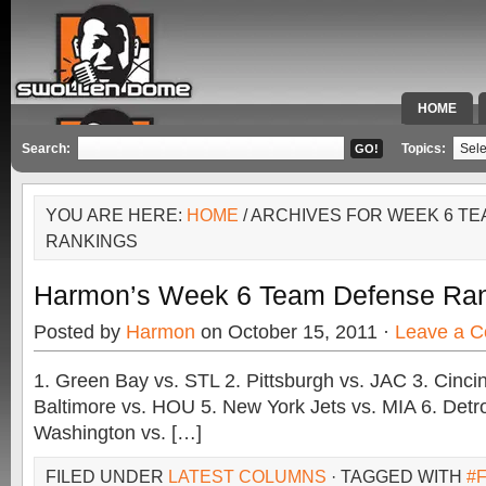
HOME
SPECIAL 
Search:
Topics:
YOU ARE HERE:
HOME
/ ARCHIVES FOR WEEK 6 T
RANKINGS
Harmon’s Week 6 Team Defense Ra
Posted by
Harmon
on October 15, 2011 ·
Leave a 
1. Green Bay vs. STL 2. Pittsburgh vs. JAC 3. Cincin
Baltimore vs. HOU 5. New York Jets vs. MIA 6. Detro
Washington vs. […]
FILED UNDER
LATEST COLUMNS
· TAGGED WITH
#