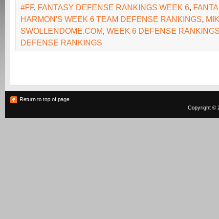
#FF
,
FANTASY DEFENSE RANKINGS WEEK 6
,
FANTA
HARMON'S WEEK 6 TEAM DEFENSE RANKINGS
,
MI
SWOLLENDOME.COM
,
WEEK 6 DEFENSE RANKING
DEFENSE RANKINGS
Return to top of page
Copyright © 