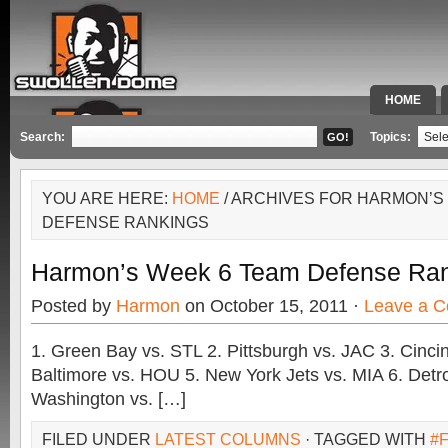
HOME
SPECIAL 
Search:
Topics:
YOU ARE HERE:
HOME
/ ARCHIVES FOR HARMON’S
DEFENSE RANKINGS
Harmon’s Week 6 Team Defense Ra
Posted by
Harmon
on October 15, 2011 ·
Leave a 
1. Green Bay vs. STL 2. Pittsburgh vs. JAC 3. Cincin
Baltimore vs. HOU 5. New York Jets vs. MIA 6. Detro
Washington vs. […]
FILED UNDER
LATEST COLUMNS
· TAGGED WITH
#