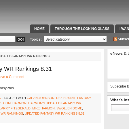
HOME
THROUGH THE LOOKING GLASS
I WA
SPECIAL TEAMS & FOX SPORTS RADIO
VIDEOS
Subscr
Topics:
eNews & 
UPDATED FANTASY WR RANKINGS
y WR Rankings 8.31
ave a Comment
Subscribe t
ntasyPros
S
· TAGGED WITH
CALVIN JOHNSON
,
DEZ BRYANT
,
FANTASY
What’s In
S.COM
,
HARMON
,
HARMON'S UPDATED FANTASY WR
Search
LARRY FITZGERALD
,
MIKE HARMON
,
SWOLLEN DOME
,
for:
 WR RANKINGS
,
UPDATED FANTASY WR RANKINGS 8.31
,