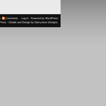
s
Comments
·
Log in
· Powered by
WordPress
oPress
· Details and Design by
Starryskye Designs
.