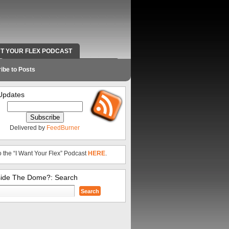
NT YOUR FLEX PODCAST
RADIO WORK AND CONTACT INFO
ibe to Posts
Updates
Delivered by
FeedBurner
o the “I Want Your Flex” Podcast
HERE
.
side The Dome?: Search