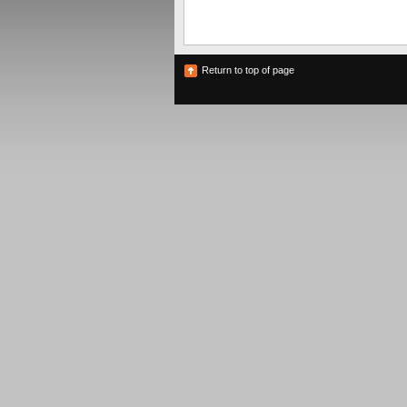
Return to top of page