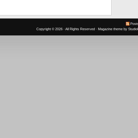
Post
Copyright © 2026 · All Rights Reserved ·
Magazine theme
by
Studi