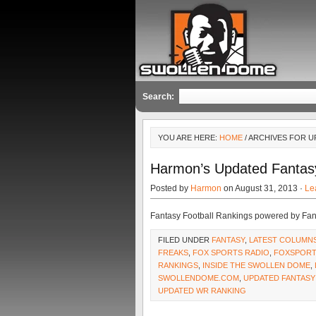
Search:
YOU ARE HERE:
HOME
/ ARCHIVES FOR 
Harmon’s Updated Fantas
Posted by
Harmon
on August 31, 2013 ·
Le
Fantasy Football Rankings powered by Fa
FILED UNDER
FANTASY
,
LATEST COLUMN
FREAKS
,
FOX SPORTS RADIO
,
FOXSPORT
RANKINGS
,
INSIDE THE SWOLLEN DOME
,
SWOLLENDOME.COM
,
UPDATED FANTASY
UPDATED WR RANKING