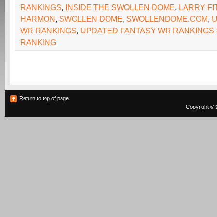
RANKINGS
,
INSIDE THE SWOLLEN DOME
,
LARRY F
HARMON
,
SWOLLEN DOME
,
SWOLLENDOME.COM
,
U
WR RANKINGS
,
UPDATED FANTASY WR RANKINGS 8
RANKING
Return to top of page
Copyright © 