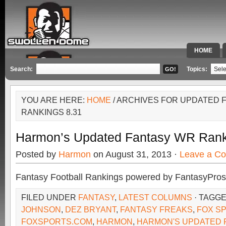
HOME
SPECIAL 
Search:
Topics:
YOU ARE HERE:
HOME
/ ARCHIVES FOR UPDATED 
RANKINGS 8.31
Harmon’s Updated Fantasy WR Rank
Posted by
Harmon
on August 31, 2013 ·
Leave a C
Fantasy Football Rankings powered by FantasyPros
FILED UNDER
FANTASY
,
LATEST COLUMNS
· TAGG
JOHNSON
,
DEZ BRYANT
,
FANTASY FREAKS
,
FOX S
FOXSPORTS.COM
,
HARMON
,
HARMON'S UPDATED 