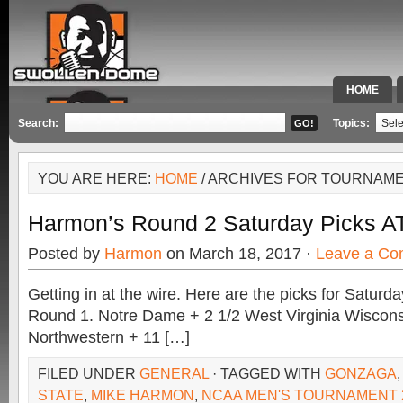
HOME
SPECIAL 
Search:
Topics:
YOU ARE HERE:
HOME
/ ARCHIVES FOR TOURNAME
Harmon’s Round 2 Saturday Picks A
Posted by
Harmon
on March 18, 2017 ·
Leave a C
Getting in at the wire. Here are the picks for Saturda
Round 1. Notre Dame + 2 1/2 West Virginia Wiscons
Northwestern + 11 […]
FILED UNDER
GENERAL
· TAGGED WITH
GONZAGA
STATE
,
MIKE HARMON
,
NCAA MEN'S TOURNAMENT 