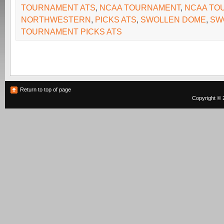
TOURNAMENT ATS
,
NCAA TOURNAMENT
,
NCAA TO
NORTHWESTERN
,
PICKS ATS
,
SWOLLEN DOME
,
SW
TOURNAMENT PICKS ATS
Return to top of page
Copyright © 