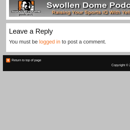
Leave a Reply
You must be
logged in
to post a comment.
Return to top of page
Copyright © 