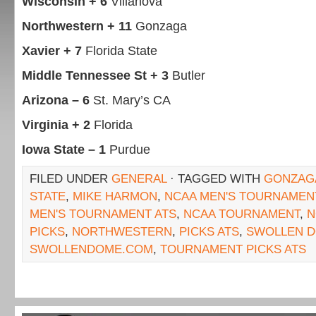
Wisconsin + 6
Villanova
Northwestern + 11
Gonzaga
Xavier + 7
Florida State
Middle Tennessee St + 3
Butler
Arizona – 6
St. Mary’s CA
Virginia + 2
Florida
Iowa State – 1
Purdue
FILED UNDER
GENERAL
· TAGGED WITH
GONZAG
STATE
,
MIKE HARMON
,
NCAA MEN'S TOURNAMENT
MEN'S TOURNAMENT ATS
,
NCAA TOURNAMENT
,
N
PICKS
,
NORTHWESTERN
,
PICKS ATS
,
SWOLLEN 
SWOLLENDOME.COM
,
TOURNAMENT PICKS ATS