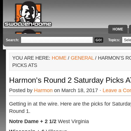
HOME
SPECIAL 
Search:
Topics:
YOU ARE HERE:
HOME
/
GENERAL
/ HARMON’S R
PICKS ATS
Harmon’s Round 2 Saturday Picks 
Posted by
Harmon
on March 18, 2017 ·
Leave a C
Getting in at the wire. Here are the picks for Saturda
Round 1.
Notre Dame + 2 1/2
West Virginia