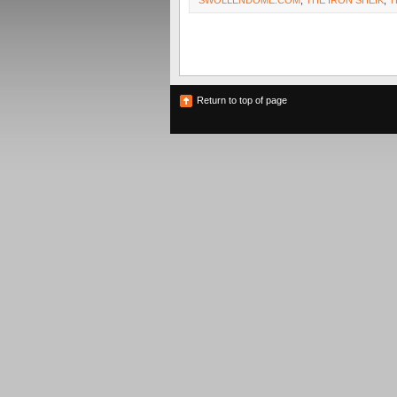
SWOLLENDOME.COM
,
THE IRON SHEIK
,
T
Return to top of page