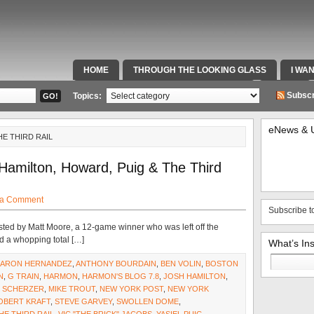
HOME
THROUGH THE LOOKING GLASS
I WA
SPECIAL TEAMS & FOX SPORTS RADIO
VIDEOS
Subscr
Topics:
eNews & 
HE THIRD RAIL
 Hamilton, Howard, Puig & The Third
 a Comment
Subscribe t
ested by Matt Moore, a 12-game winner who was left off the
d a whopping total […]
What’s In
Search
AARON HERNANDEZ
,
ANTHONY BOURDAIN
,
BEN VOLIN
,
BOSTON
for:
N
,
G TRAIN
,
HARMON
,
HARMON'S BLOG 7.8
,
JOSH HAMILTON
,
 SCHERZER
,
MIKE TROUT
,
NEW YORK POST
,
NEW YORK
OBERT KRAFT
,
STEVE GARVEY
,
SWOLLEN DOME
,