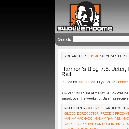
Search:
YOU ARE HERE:
HOME
/ ARCHIVES FOR T
Harmon’s Blog 7.8: Jeter,
Rail
Posted by
Harmon
on July 8, 2013 ·
Leave
All-Star Chris Sale of the White Sox was b
squad, over the weekend. Sale has receive
FILED UNDER
GENERAL
· TAGGED WITH
GLOBE
,
DEREK JETER
,
FREDDIE FREEMA
MANNY MACHADO
,
MANNY RAMIREZ
,
MAX
YANKEES
,
NYY
,
PATRICK CORBIN
,
PUIG
,
R