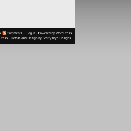
s
Comments
·
Log in
· Powered by
WordPress
oPress
· Details and Design by
Starryskye Designs
.