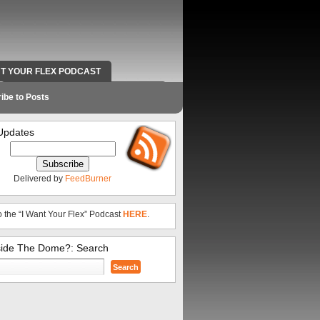
NT YOUR FLEX PODCAST
RADIO WORK AND CONTACT INFO
ibe to Posts
Updates
Delivered by
FeedBurner
o the “I Want Your Flex” Podcast
HERE
.
side The Dome?: Search