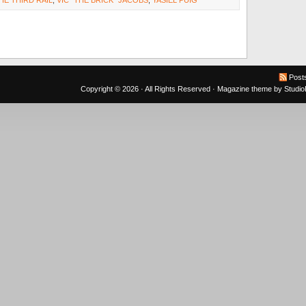
HE THIRD RAIL
,
VIC "THE BRICK" JACOBS
,
YASIEL PUIG
Post
Copyright © 2026 · All Rights Reserved ·
Magazine theme
by
Studi