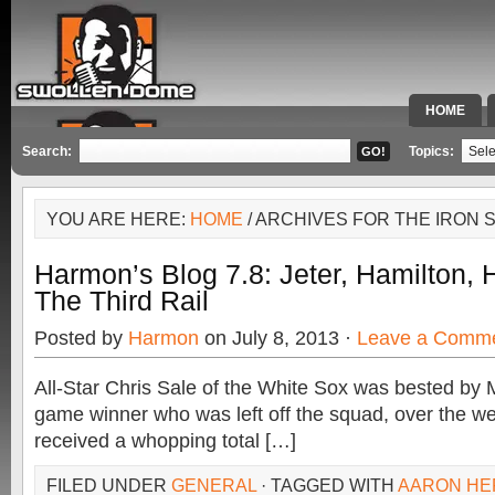
HOME
SPECIAL 
Search:
Topics:
YOU ARE HERE:
HOME
/ ARCHIVES FOR THE IRON 
Harmon’s Blog 7.8: Jeter, Hamilton,
The Third Rail
Posted by
Harmon
on July 8, 2013 ·
Leave a Comm
All-Star Chris Sale of the White Sox was bested by 
game winner who was left off the squad, over the w
received a whopping total […]
FILED UNDER
GENERAL
· TAGGED WITH
AARON HE