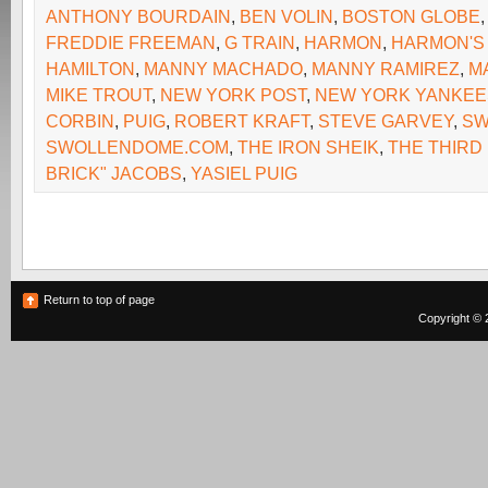
ANTHONY BOURDAIN
,
BEN VOLIN
,
BOSTON GLOBE
FREDDIE FREEMAN
,
G TRAIN
,
HARMON
,
HARMON'S 
HAMILTON
,
MANNY MACHADO
,
MANNY RAMIREZ
,
M
MIKE TROUT
,
NEW YORK POST
,
NEW YORK YANKEE
CORBIN
,
PUIG
,
ROBERT KRAFT
,
STEVE GARVEY
,
SW
SWOLLENDOME.COM
,
THE IRON SHEIK
,
THE THIRD 
BRICK" JACOBS
,
YASIEL PUIG
Return to top of page
Copyright © 