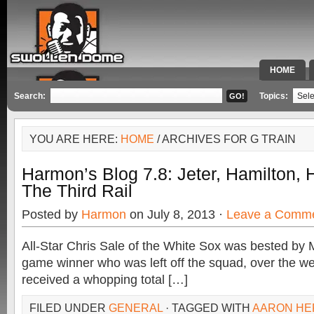
HOME
SPECIAL 
Search:
Topics:
YOU ARE HERE:
HOME
/ ARCHIVES FOR G TRAIN
Harmon’s Blog 7.8: Jeter, Hamilton,
The Third Rail
Posted by
Harmon
on July 8, 2013 ·
Leave a Comm
All-Star Chris Sale of the White Sox was bested by 
game winner who was left off the squad, over the w
received a whopping total […]
FILED UNDER
GENERAL
· TAGGED WITH
AARON HE