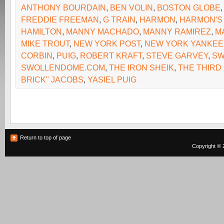
ANTHONY BOURDAIN
,
BEN VOLIN
,
BOSTON GLOBE
FREDDIE FREEMAN
,
G TRAIN
,
HARMON
,
HARMON'S 
HAMILTON
,
MANNY MACHADO
,
MANNY RAMIREZ
,
M
MIKE TROUT
,
NEW YORK POST
,
NEW YORK YANKEE
CORBIN
,
PUIG
,
ROBERT KRAFT
,
STEVE GARVEY
,
SW
SWOLLENDOME.COM
,
THE IRON SHEIK
,
THE THIRD 
BRICK" JACOBS
,
YASIEL PUIG
Return to top of page
Copyright © 