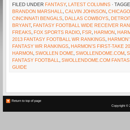
FILED UNDER
FANTASY
,
LATEST COLUMNS
· TAGG
BRANDON MARSHALL
,
CALVIN JOHNSON
,
CHICAGO
CINCINNATI BENGALS
,
DALLAS COWBOYS
,
DETROI
BRYANT
,
FANTASY FOOTBALL WIDE RECEIVER RA
FREAKS
,
FOX SPORTS RADIO
,
FSR
,
HARMON
,
HARM
2013 FANTASY FOOTBALL WR RANKINGS
,
HARMON'S
FANTASY WR RANKINGS
,
HARMON'S FIRST-TAKE 2
HARMON
,
SWOLLEN DOME
,
SWOLLENDOME.COM
,
FANTASY FOOTBALL
,
SWOLLENDOME.COM FANTAS
GUIDE
Return to top of page
Copyright © 