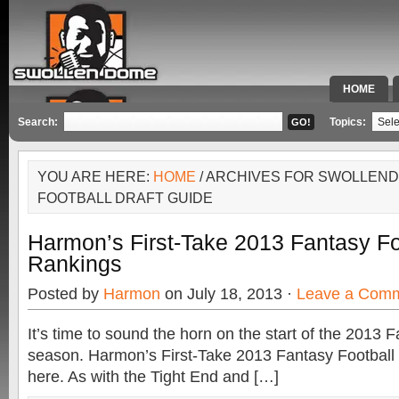
HOME
SPECIAL 
Search:
Topics:
YOU ARE HERE:
HOME
/ ARCHIVES FOR SWOLLEN
FOOTBALL DRAFT GUIDE
Harmon’s First-Take 2013 Fantasy F
Rankings
Posted by
Harmon
on July 18, 2013 ·
Leave a Com
It’s time to sound the horn on the start of the 2013 
season. Harmon’s First-Take 2013 Fantasy Footbal
here. As with the Tight End and […]