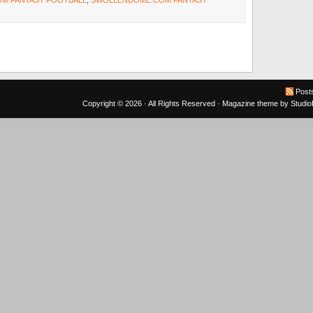
M FANTASY FOOTBALL
,
SWOLLENDOME.COM FANTASY
Post
Copyright © 2026 · All Rights Reserved ·
Magazine theme
by
Studi