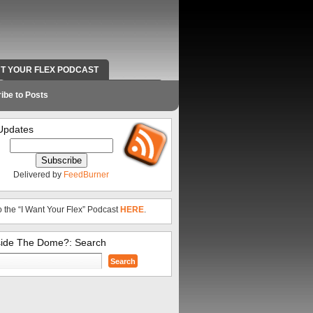
NT YOUR FLEX PODCAST
RADIO WORK AND CONTACT INFO
ibe to Posts
Updates
Delivered by
FeedBurner
o the “I Want Your Flex” Podcast
HERE
.
side The Dome?: Search