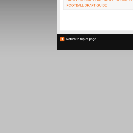
SWOLLENDOME.COM
,
SWOLLENDOME.CO
FOOTBALL DRAFT GUIDE
Return to top of page