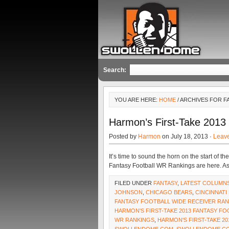
Search:
YOU ARE HERE:
HOME
/ ARCHIVES FOR F
Harmon’s First-Take 2013
Posted by
Harmon
on July 18, 2013 ·
Leav
It’s time to sound the horn on the start of
Fantasy Football WR Rankings are here. As
FILED UNDER
FANTASY
,
LATEST COLUMN
JOHNSON
,
CHICAGO BEARS
,
CINCINNATI
FANTASY FOOTBALL WIDE RECEIVER RA
HARMON'S FIRST-TAKE 2013 FANTASY F
WR RANKINGS
,
HARMON'S FIRST-TAKE 20