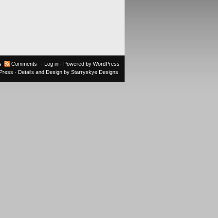
s
Comments
·
Log in
· Powered by
WordPress
oPress
· Details and Design by
Starryskye Designs
.