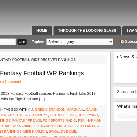
HOME
THROUGH THE LOOKING GLASS
I WA
SPECIAL TEAMS & FOX SPORTS RADIO
VIDEOS
Subscr
Topics:
eNews & 
ANTASY FOOTBALL WIDE RECEIVER RANKINGS
 Fantasy Football WR Rankings
e a Comment
Subscribe t
 the 2013 Fantasy Football season. Harmon’s First-Take 2013
 with the Tight End and […]
What’s In
S
· TAGGED WITH
A.J. GREEN
,
BRANDON MARSHALL
,
CALVIN
Search
 BENGALS
,
DALLAS COWBOYS
,
DETROIT LIONS
,
DEZ BRYANT
,
for:
NKINGS
,
FANTASY FREAKS
,
FOX SPORTS RADIO
,
FSR
,
HARMON
,
OOTBALL WR RANKINGS
,
HARMON'S FIRST-TAKE 2013 FANTASY
13 RANKINGS
,
MIKE HARMON
,
SWOLLEN DOME
,