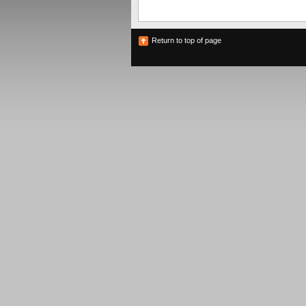
Return to top of page