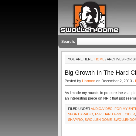
Search:
YOU ARE HERE:
HOME
/ ARCHIVES FOR S
Big Growth In The Hard C
Posted by
Harmon
on December 2, 2013 ·
As I made my rounds to procure the vital pie
an interesting piece on NPR that just seem
FILED UNDER
AUDIO/VIDEO
,
FOR MY ENT
SPORTS RADIO
,
FSR
,
HARD APPLE CIDER
SHAPIRO
,
SWOLLEN DOME
,
SWOLLENDO