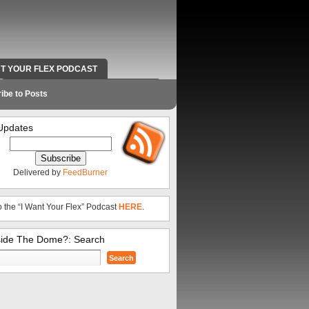
NT YOUR FLEX PODCAST
RADIO WORK AND CONTACT INFO
ibe to Posts
Updates
Delivered by
FeedBurner
o the “I Want Your Flex” Podcast
HERE
.
side The Dome?: Search