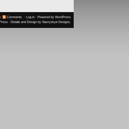
s
Comments
·
Log in
· Powered by
WordPress
oPress
· Details and Design by
Starryskye Designs
.