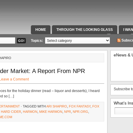
HOME
THROUGH THE LOOKING GLASS
I WA
SPECIAL TEAMS & FOX SPORTS RADIO
VIDEOS
Subscr
Topics:
eNews & 
HAPIRO
ider Market: A Report From NPR
Leave a Comment
Subscribe t
ces for the holiday dinner (read – liquor and desserts), I heard
ed so […]
What’s In
ERTAINMENT
· TAGGED WITH
ARI SHAPIRO
,
FOX FANTASY
,
FOX
Search
,
HARD CIDER
,
HARMON
,
MIKE HARMON
,
NPR
,
NPR.ORG
,
for:
ME.COM