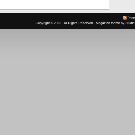
Post
Copyright © 2026 · All Rights Reserved ·
Magazine theme
by
Studi