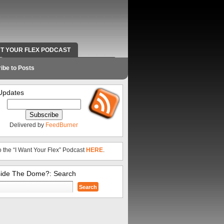
NT YOUR FLEX PODCAST
RADIO WORK AND CONTACT INFO
ibe to Posts
Updates
Delivered by
FeedBurner
o the “I Want Your Flex” Podcast
HERE
.
side The Dome?: Search