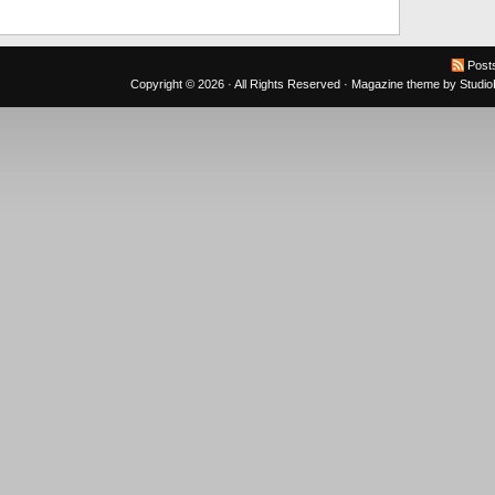
Post
Copyright © 2026 · All Rights Reserved ·
Magazine theme
by
Studi