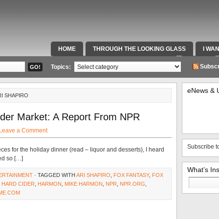
HOME
THROUGH THE LOOKING GLASS
I WA
SPECIAL TEAMS & FOX SPORTS RADIO
VIDEOS
Subscr
Topics:
eNews & 
RI SHAPIRO
ider Market: A Report From NPR
Leave a Comment
Subscribe t
ces for the holiday dinner (read – liquor and desserts), I heard
ed so […]
What’s In
ERTAINMENT
· TAGGED WITH
ARI SHAPIRO
,
FOX FANTASY
,
FOX
Search
,
HARD CIDER
,
HARMON
,
MIKE HARMON
,
NPR
,
NPR.ORG
,
for:
ME.COM