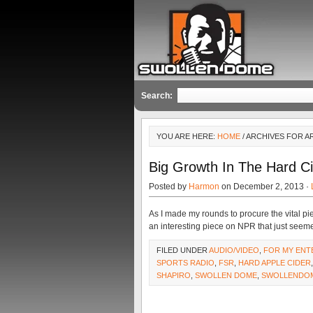
Search:
YOU ARE HERE:
HOME
/ ARCHIVES FOR A
Big Growth In The Hard C
Posted by
Harmon
on December 2, 2013 ·
As I made my rounds to procure the vital pie
an interesting piece on NPR that just seem
FILED UNDER
AUDIO/VIDEO
,
FOR MY ENT
SPORTS RADIO
,
FSR
,
HARD APPLE CIDER
SHAPIRO
,
SWOLLEN DOME
,
SWOLLENDO