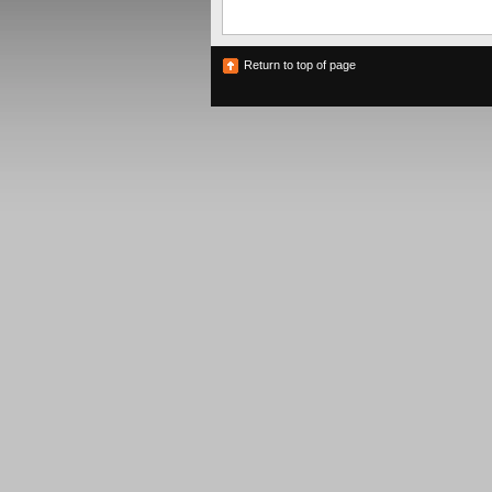
Return to top of page