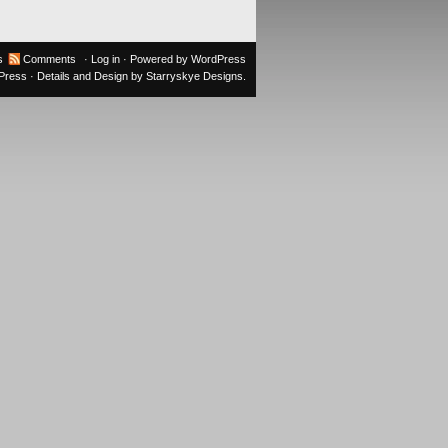
s
Comments
·
Log in
· Powered by
WordPress
oPress
· Details and Design by
Starryskye Designs
.