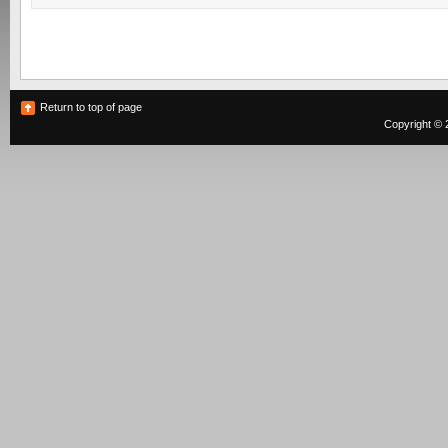
Return to top of page
Copyright © 