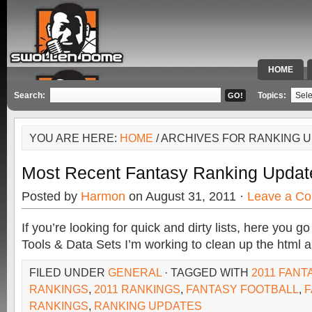
HOME
SPECIAL 
Search:
Topics:
YOU ARE HERE:
HOME
/ ARCHIVES FOR RANKING 
Most Recent Fantasy Ranking Updat
Posted by
Harmon
on August 31, 2011 ·
Leave a C
If you’re looking for quick and dirty lists, here you 
Tools & Data Sets I’m working to clean up the html an
FILED UNDER
GENERAL
· TAGGED WITH
2011 FANT
RANKINGS
,
2011 RANKINGS
,
FANTASY FOOTBALL
,
F
RANKINGS
,
RANKING UPDATES