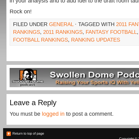
in your analysis and to add fuel to the draft room tau
Rock on!
FILED UNDER
GENERAL
· TAGGED WITH
2011 FA
RANKINGS
,
2011 RANKINGS
,
FANTASY FOOTBALL
FOOTBALL RANKINGS
,
RANKING UPDATES
Leave a Reply
You must be
logged in
to post a comment.
Return to top of page
Copyright © 