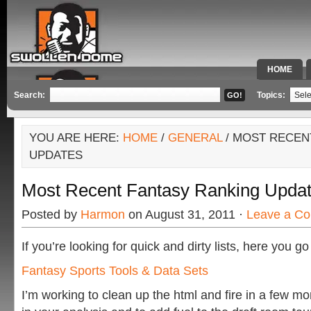
HOME
SPECIAL 
Search:
Topics:
YOU ARE HERE:
HOME
/
GENERAL
/ MOST RECEN
UPDATES
Most Recent Fantasy Ranking Upda
Posted by
Harmon
on August 31, 2011 ·
Leave a C
If you’re looking for quick and dirty lists, here you g
Fantasy Sports Tools & Data Sets
I’m working to clean up the html and fire in a few mo