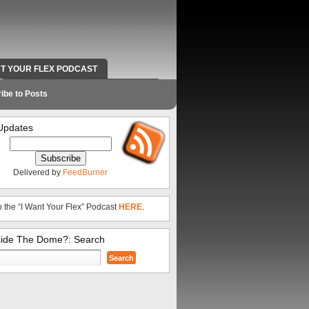
NT YOUR FLEX PODCAST
RADIO WORK AND CONTACT INFO
ibe to Posts
Updates
Delivered by
FeedBurner
o the “I Want Your Flex” Podcast
HERE
.
side The Dome?: Search