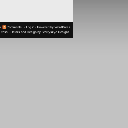
s
Comments
·
Log in
· Powered by
WordPress
oPress
· Details and Design by
Starryskye Designs
.