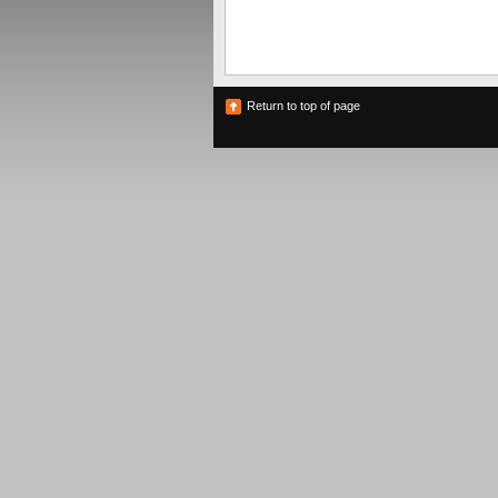
Return to top of page