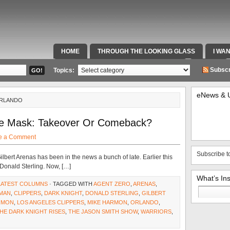
HOME
THROUGH THE LOOKING GLASS
I WA
SPECIAL TEAMS & FOX SPORTS RADIO
VIDEOS
Subscr
Topics:
eNews & 
ORLANDO
e Mask: Takeover Or Comeback?
e a Comment
Subscribe t
lbert Arenas has been in the news a bunch of late. Earlier this
 Donald Sterling. Now, […]
What’s In
LATEST COLUMNS
· TAGGED WITH
AGENT ZERO
,
ARENAS
,
Search
MAN
,
CLIPPERS
,
DARK KNIGHT
,
DONALD STERLING
,
GILBERT
for:
RMON
,
LOS ANGELES CLIPPERS
,
MIKE HARMON
,
ORLANDO
,
HE DARK KNIGHT RISES
,
THE JASON SMITH SHOW
,
WARRIORS
,