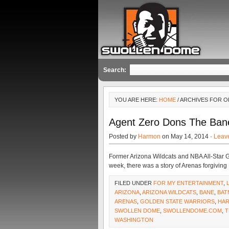
Search:
YOU ARE HERE:
HOME
/ ARCHIVES FOR 
Agent Zero Dons The Ban
Posted by
Harmon
on May 14, 2014 ·
Leav
Former Arizona Wildcats and NBA All-Star Gi
week, there was a story of Arenas forgiving
FILED UNDER
FOR MY ENTERTAINMENT
,
ARIZONA
,
ARIZONA WILDCATS
,
BANE
,
BAT
ARENAS
,
GOLDEN STATE WARRIORS
,
HA
SWOLLEN DOME
,
SWOLLENDOME.COM
,
T
WASHINGTON