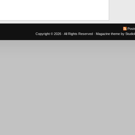
Post
Copyright © 2026 · All Rights Reserved ·
Magazine theme
by
Studi