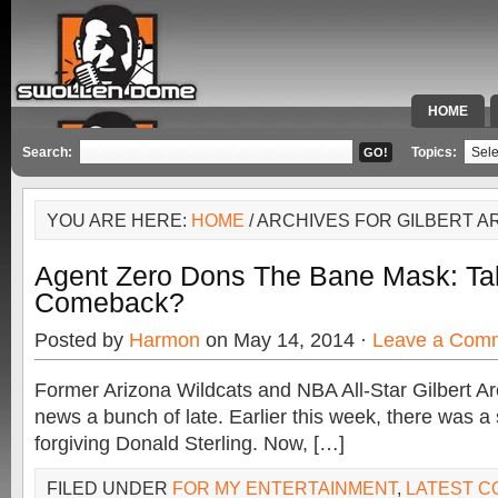
HOME
SPECIAL 
Search:
Topics:
YOU ARE HERE:
HOME
/ ARCHIVES FOR GILBERT 
Agent Zero Dons The Bane Mask: Ta
Comeback?
Posted by
Harmon
on May 14, 2014 ·
Leave a Com
Former Arizona Wildcats and NBA All-Star Gilbert A
news a bunch of late. Earlier this week, there was a 
forgiving Donald Sterling. Now, […]
FILED UNDER
FOR MY ENTERTAINMENT
,
LATEST 