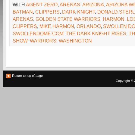
WITH
AGENT ZERO
,
ARENAS
,
ARIZONA
,
ARIZONA W
BATMAN
,
CLIPPERS
,
DARK KNIGHT
,
DONALD STERL
ARENAS
,
GOLDEN STATE WARRIORS
,
HARMON
,
LO
CLIPPERS
,
MIKE HARMON
,
ORLANDO
,
SWOLLEN D
SWOLLENDOME.COM
,
THE DARK KNIGHT RISES
,
TH
SHOW
,
WARRIORS
,
WASHINGTON
Return to top of page
Copyright © 