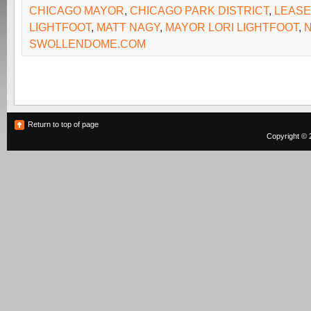
CHICAGO MAYOR
,
CHICAGO PARK DISTRICT
,
LEASE
LIGHTFOOT
,
MATT NAGY
,
MAYOR LORI LIGHTFOOT
,
SWOLLENDOME.COM
Return to top of page
Copyright © 