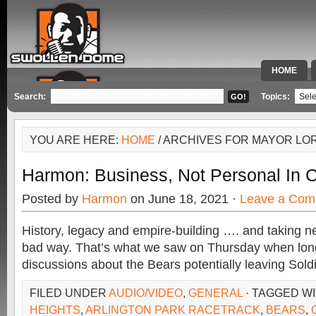
HOME
SPECIAL 
Search:
Topics:
YOU ARE HERE:
HOME
/ ARCHIVES FOR MAYOR LOR
Harmon: Business, Not Personal In 
Posted by
Harmon
on June 18, 2021 ·
Leave a Com
History, legacy and empire-building …. and taking ne
bad way. That’s what we saw on Thursday when lo
discussions about the Bears potentially leaving Soldi
FILED UNDER
AUDIO/VIDEO
,
GENERAL
· TAGGED W
HEIGHTS
,
ARLINGTON PARK RACETRACK
,
BEARS
,