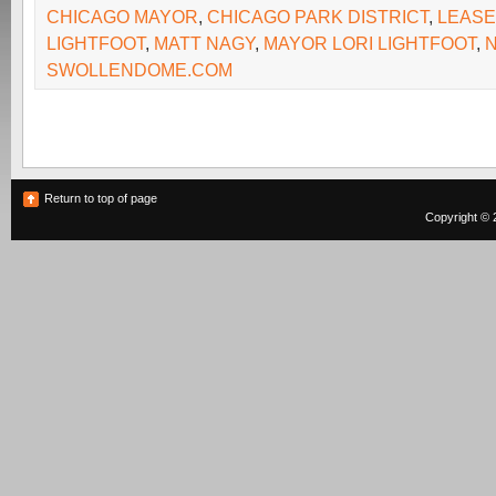
CHICAGO MAYOR
,
CHICAGO PARK DISTRICT
,
LEASE
LIGHTFOOT
,
MATT NAGY
,
MAYOR LORI LIGHTFOOT
,
SWOLLENDOME.COM
Return to top of page
Copyright © 