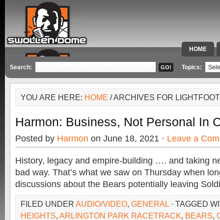
HOME
SPECIAL 
Search:
Topics:
YOU ARE HERE:
HOME
/ ARCHIVES FOR LIGHTFOOT
Harmon: Business, Not Personal In 
Posted by
Harmon
on June 18, 2021 ·
Leave a Com
History, legacy and empire-building …. and taking ne
bad way. That’s what we saw on Thursday when lo
discussions about the Bears potentially leaving Soldi
FILED UNDER
AUDIO/VIDEO
,
GENERAL
· TAGGED W
HEIGHTS
,
ARLINGTON PARK RACETRACK
,
BEARS
,